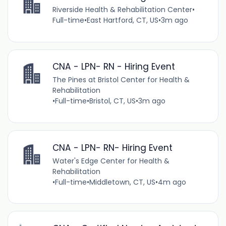
Riverside Health & Rehabilitation Center
•
Full-time
•
East Hartford, CT, US
•
3m ago
CNA - LPN- RN - Hiring Event
The Pines at Bristol Center for Health &
Rehabilitation
•
Full-time
•
Bristol, CT, US
•
3m ago
CNA - LPN- RN- Hiring Event
Water's Edge Center for Health &
Rehabilitation
•
Full-time
•
Middletown, CT, US
•
4m ago