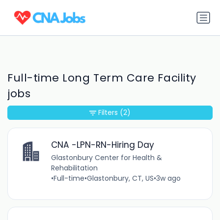
Full-time Long Term Care Facility
jobs
Filters
(2)
CNA -LPN-RN-Hiring Day
Glastonbury Center for Health &
Rehabilitation
•
Full-time
•
Glastonbury, CT, US
•
3w ago