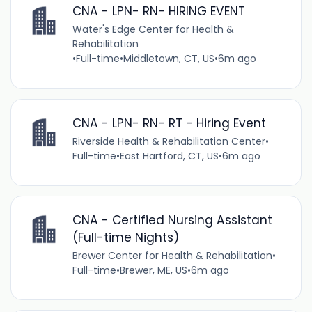
CNA - LPN- RN- HIRING EVENT
Water's Edge Center for Health &
Rehabilitation
•
Full-time
•
Middletown, CT, US
•
6m ago
CNA - LPN- RN- RT - Hiring Event
Riverside Health & Rehabilitation Center
•
Full-time
•
East Hartford, CT, US
•
6m ago
CNA - Certified Nursing Assistant
(Full-time Nights)
Brewer Center for Health & Rehabilitation
•
Full-time
•
Brewer, ME, US
•
6m ago