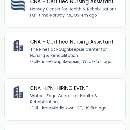
CNA - Certified Nursing Assistant
Norway Center for Health & Rehabilitation
•
Full-time
•
Norway, ME, US
•
4m ago
CNA - Certified Nursing Assistant
The Pines at Poughkeepsie Center for
Nursing & Rehabilitation
•
Full-time
•
Poughkeepsie, NY, US
•
4m ago
CNA -LPN-HIRING EVENT
Water's Edge Center for Health &
Rehabilitation
•
Full-time
•
Middletown, CT, US
•
5m ago