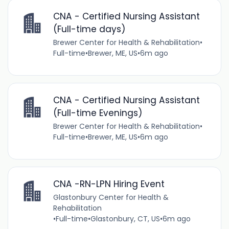
CNA - Certified Nursing Assistant
(Full-time days)
Brewer Center for Health & Rehabilitation
•
Full-time
•
Brewer, ME, US
•
6m ago
CNA - Certified Nursing Assistant
(Full-time Evenings)
Brewer Center for Health & Rehabilitation
•
Full-time
•
Brewer, ME, US
•
6m ago
CNA -RN-LPN Hiring Event
Glastonbury Center for Health &
Rehabilitation
•
Full-time
•
Glastonbury, CT, US
•
6m ago