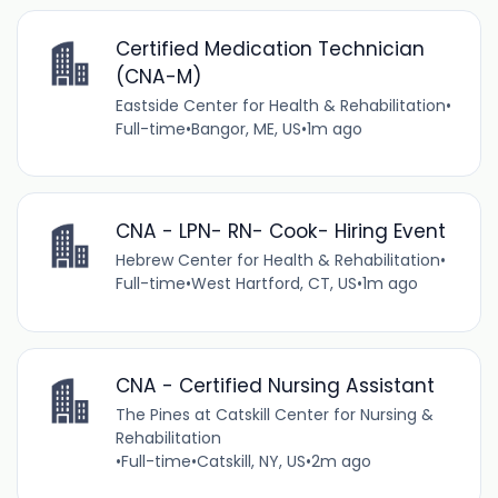
Certified Medication Technician
(CNA-M)
Eastside Center for Health & Rehabilitation
•
Full-time
•
Bangor, ME, US
•
1m ago
CNA - LPN- RN- Cook- Hiring Event
Hebrew Center for Health & Rehabilitation
•
Full-time
•
West Hartford, CT, US
•
1m ago
CNA - Certified Nursing Assistant
The Pines at Catskill Center for Nursing &
Rehabilitation
•
Full-time
•
Catskill, NY, US
•
2m ago