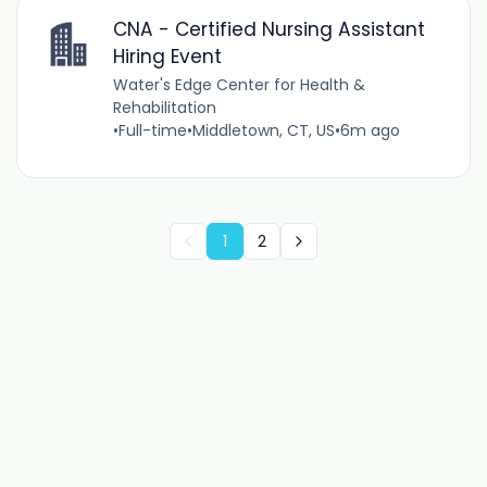
CNA - Certified Nursing Assistant
Hiring Event
Water's Edge Center for Health &
Rehabilitation
•
Full-time
•
Middletown, CT, US
•
6m ago
1
2