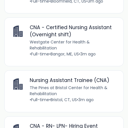
•
Full-time
•
Bloomfield, CT, US
•
3m ago
CNA - Certified Nursing Assistant
(Overnight shift)
Westgate Center for Health &
Rehabilitation
•
Full-time
•
Bangor, ME, US
•
3m ago
Nursing Assistant Trainee (CNA)
The Pines at Bristol Center for Health &
Rehabilitation
•
Full-time
•
Bristol, CT, US
•
3m ago
CNA - RN- LPN- Hiring Event