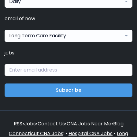
Daily
email of new
Long Term Care Facility
jobs
Subscribe
RSS
•
Jobs
•
Contact Us
•
CNA Jobs Near Me
•
Blog
Connecticut CNA Jobs
: •
Hospital CNA Jobs
•
Long