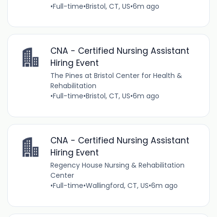
•
Full-time
•
Bristol, CT, US
•
6m ago
CNA - Certified Nursing Assistant
Hiring Event
The Pines at Bristol Center for Health &
Rehabilitation
•
Full-time
•
Bristol, CT, US
•
6m ago
CNA - Certified Nursing Assistant
Hiring Event
Regency House Nursing & Rehabilitation
Center
•
Full-time
•
Wallingford, CT, US
•
6m ago