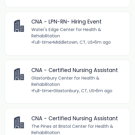
CNA - LPN-RN- Hiring Event
Water's Edge Center for Health &
Rehabilitation
•
Full-time
•
Middletown, CT, US
•
6m ago
CNA - Certified Nursing Assistant
Glastonbury Center for Health &
Rehabilitation
•
Full-time
•
Glastonbury, CT, US
•
6m ago
CNA - Certified Nursing Assistant
The Pines at Bristol Center for Health &
Rehabilitation