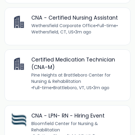
CNA - Certified Nursing Assistant
Wethersfield Corporate Office
•
Full-time
•
Wethersfield, CT, US
•
3m ago
Certified Medication Technician
(CNA-M)
Pine Heights at Brattleboro Center for
Nursing & Rehabilitation
•
Full-time
•
Brattleboro, VT, US
•
3m ago
CNA - LPN- RN - Hiring Event
Bloomfield Center for Nursing &
Rehabilitation