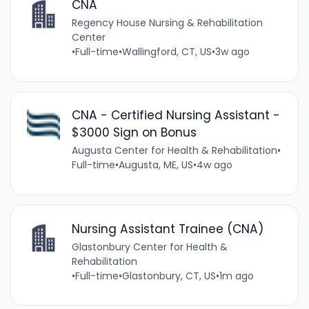
CNA
Regency House Nursing & Rehabilitation
Center
•
Full-time
•
Wallingford, CT, US
•
3w ago
CNA - Certified Nursing Assistant -
$3000 Sign on Bonus
Augusta Center for Health & Rehabilitation
•
Full-time
•
Augusta, ME, US
•
4w ago
Nursing Assistant Trainee (CNA)
Glastonbury Center for Health &
Rehabilitation
•
Full-time
•
Glastonbury, CT, US
•
1m ago