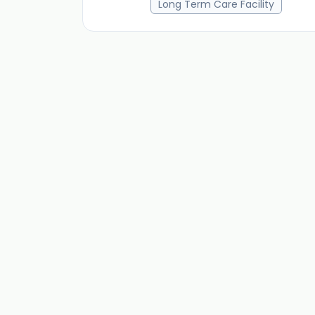
Long Term Care Facility