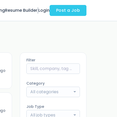
ing
Resume Builder
Login
Post a Job
Filter
ago
Category
All categories
Job Type
ago
All job types