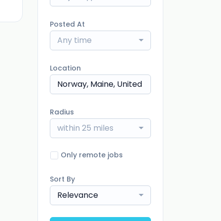
Posted At
Any time
Location
Radius
within 25 miles
Only remote jobs
Sort By
Relevance