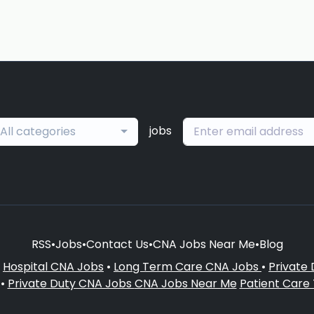
jobs
All categories
RSS
•
Jobs
•
Contact Us
•
CNA Jobs Near Me
•
Blog
•
Hospital CNA Jobs
•
Long Term Care CNA Jobs
•
Private
•
Private Duty CNA Jobs
CNA Jobs Near Me
Patient Care