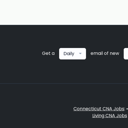
Get a
email of new
Daily
Connecticut CNA Jobs
: 
Living CNA Jobs