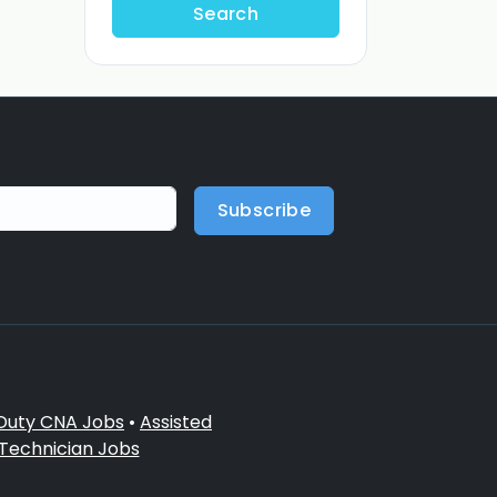
Search
Subscribe
 Duty CNA Jobs
•
Assisted
 Technician Jobs