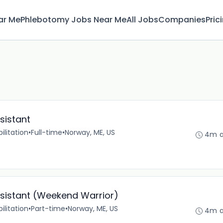
ar Me
Phlebotomy Jobs Near Me
All Jobs
Companies
Pric
sistant
ilitation
•
Full-time
•
Norway, ME, US
4m 
ssistant (Weekend Warrior)
ilitation
•
Part-time
•
Norway, ME, US
4m 