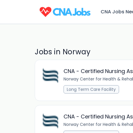
CNA Jobs Ne
Jobs in Norway
CNA - Certified Nursing As
Norway Center for Health & Rehab
Long Term Care Facility
CNA - Certified Nursing A
Norway Center for Health & Rehab