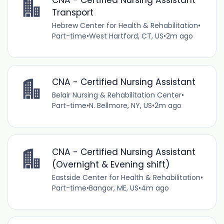
CNA - Certified Nursing Assistant
Transport
Hebrew Center for Health & Rehabilitation
•
Part-time
•
West Hartford, CT, US
•
2m ago
CNA - Certified Nursing Assistant
Belair Nursing & Rehabilitation Center
•
Part-time
•
N. Bellmore, NY, US
•
2m ago
CNA - Certified Nursing Assistant
(Overnight & Evening shift)
Eastside Center for Health & Rehabilitation
•
Part-time
•
Bangor, ME, US
•
4m ago