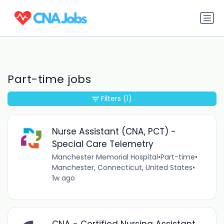
Part-time jobs
Filters
(1)
Nurse Assistant (CNA, PCT) -
Special Care Telemetry
Manchester Memorial Hospital
•
Part-time
•
Manchester, Connecticut, United States
•
1w ago