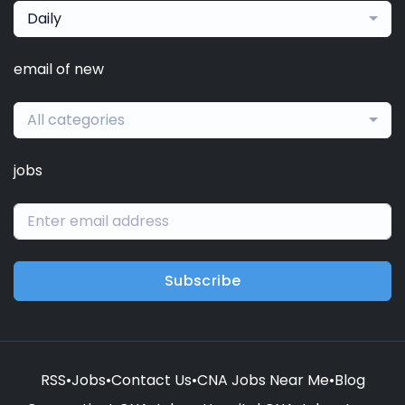
Daily
email of new
All categories
jobs
Subscribe
RSS
•
Jobs
•
Contact Us
•
CNA Jobs Near Me
•
Blog