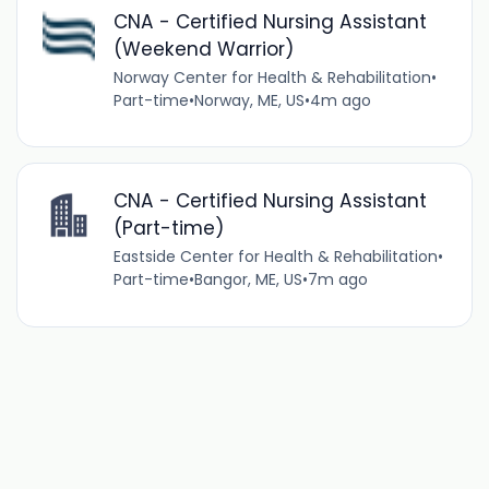
CNA - Certified Nursing Assistant
(Weekend Warrior)
Norway Center for Health & Rehabilitation
•
Part-time
•
Norway, ME, US
•
4m ago
CNA - Certified Nursing Assistant
(Part-time)
Eastside Center for Health & Rehabilitation
•
Part-time
•
Bangor, ME, US
•
7m ago