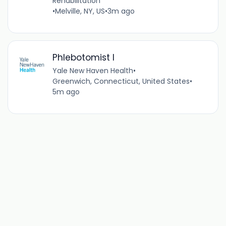
Rehabilitation
•
Melville, NY, US
•
3m ago
Phlebotomist I
Yale New Haven Health
•
Greenwich, Connecticut, United States
•
5m ago