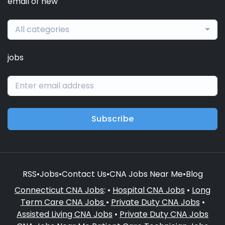
email of new
All categories
jobs
Subscribe
RSS
•
Jobs
•
Contact Us
•
CNA Jobs Near Me
•
Blog
Connecticut CNA Jobs
: •
Hospital CNA Jobs
•
Long
Term Care CNA Jobs
•
Private Duty CNA Jobs
•
Assisted Living CNA Jobs
•
Private Duty CNA Jobs