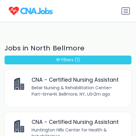
Jobs in North Bellmore
Filters
(1)
CNA - Certified Nursing Assistant
Belair Nursing & Rehabilitation Center
•
Part-time
•
N. Bellmore, NY, US
•
2m ago
CNA - Certified Nursing Assistant
Huntington Hills Center for Health &