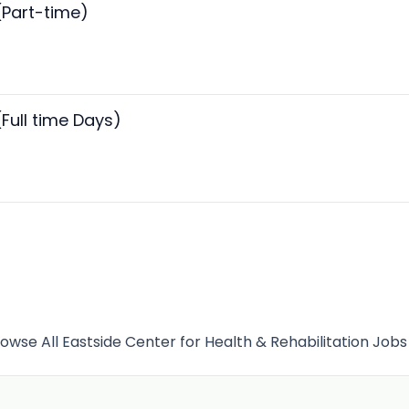
(Part-time)
(Full time Days)
owse All Eastside Center for Health & Rehabilitation Job