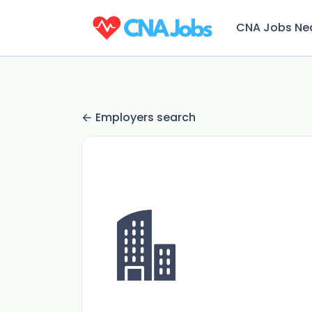
CNA Jobs Ne
Employers search