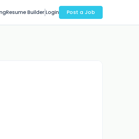
ing
Resume Builder
Login
Post a Job