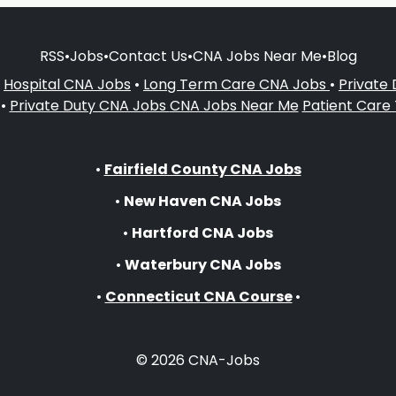
RSS
•
Jobs
•
Contact Us
•
CNA Jobs Near Me
•
Blog
•
Hospital CNA Jobs
•
Long Term Care CNA Jobs
•
Private
•
Private Duty CNA Jobs
CNA Jobs Near Me
Patient Care
•
Fairfield County CNA Jobs
•
New Haven CNA Jobs
•
Hartford CNA Jobs
•
Waterbury CNA Jobs
•
Connecticut CNA Course
•
© 2026 CNA-Jobs