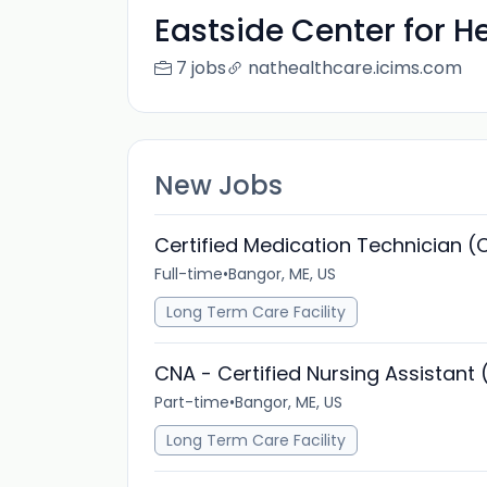
Eastside Center for H
7 jobs
nathealthcare.icims.com
New Jobs
Certified Medication Technician 
Full-time
•
Bangor, ME, US
Long Term Care Facility
CNA - Certified Nursing Assistant 
Part-time
•
Bangor, ME, US
Long Term Care Facility