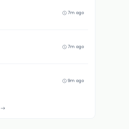
7m ago
7m ago
9m ago
s