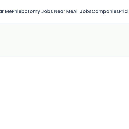
ar Me
Phlebotomy Jobs Near Me
All Jobs
Companies
Pric