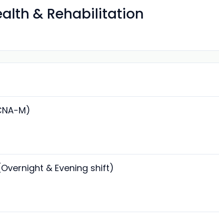
ealth & Rehabilitation
(CNA-M)
(Overnight & Evening shift)