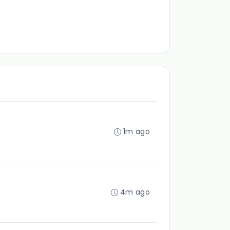
1m ago
4m ago