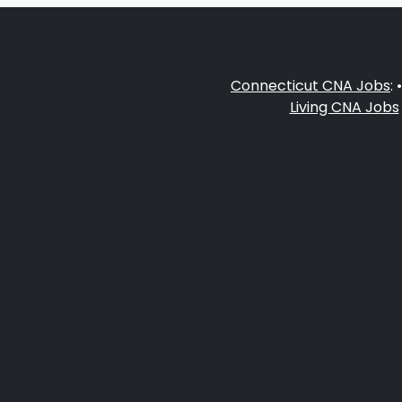
Connecticut CNA Jobs
: 
Living CNA Jobs