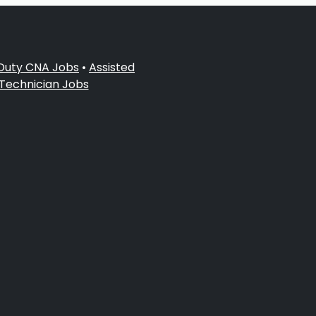
 Duty CNA Jobs
•
Assisted
 Technician Jobs