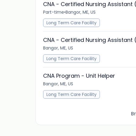
CNA - Certified Nursing Assistant 
Part-time
•
Bangor, ME, US
Long Term Care Facility
CNA - Certified Nursing Assistant 
Bangor, ME, US
Long Term Care Facility
CNA Program - Unit Helper
Bangor, ME, US
Long Term Care Facility
Br