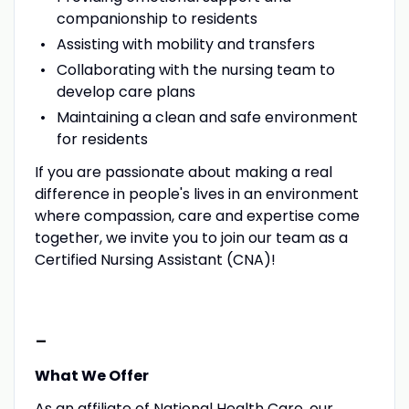
companionship to residents
Assisting with mobility and transfers
Collaborating with the nursing team to
develop care plans
Maintaining a clean and safe environment
for residents
If you are passionate about making a real
difference in people's lives in an environment
where compassion, care and expertise come
together, we invite you to join our team as a
Certified Nursing Assistant (CNA)!
-
What We Offer
As an affiliate of National Health Care, our