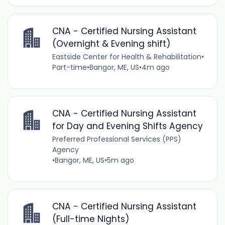
CNA - Certified Nursing Assistant
(Overnight & Evening shift)
Eastside Center for Health & Rehabilitation
•
Part-time
•
Bangor, ME, US
•
4m ago
CNA - Certified Nursing Assistant
for Day and Evening Shifts Agency
Preferred Professional Services (PPS)
Agency
•
Bangor, ME, US
•
5m ago
CNA - Certified Nursing Assistant
(Full-time Nights)