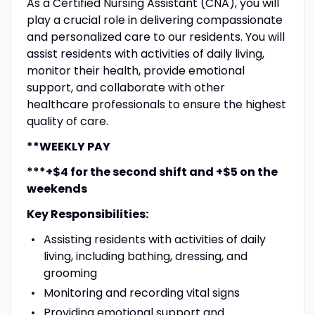
As a Certified Nursing Assistant (CNA), you will
play a crucial role in delivering compassionate
and personalized care to our residents. You will
assist residents with activities of daily living,
monitor their health, provide emotional
support, and collaborate with other
healthcare professionals to ensure the highest
quality of care.
**WEEKLY PAY
***+$4 for the second shift and +$5 on the
weekends
Key Responsibilities:
Assisting residents with activities of daily
living, including bathing, dressing, and
grooming
Monitoring and recording vital signs
Providing emotional support and