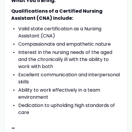
What You'll Bring:
Qualifications of a Certified Nursing
Assistant (CNA) include:
Valid state certification as a Nursing
Assistant (CNA)
Compassionate and empathetic nature
Interest in the nursing needs of the aged
and the chronically ill with the ability to
work with both
Excellent communication and interpersonal
skills
Ability to work effectively in a team
environment
Dedication to upholding high standards of
care
-