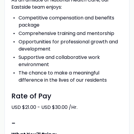
Eastside team enjoys:
Competitive compensation and benefits
package
Comprehensive training and mentorship
Opportunities for professional growth and
development
Supportive and collaborative work
environment
The chance to make a meaningful
difference in the lives of our residents
Rate of Pay
USD $21.00 - USD $30.00 /Hr.
-