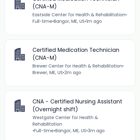
(CNA-M)
Eastside Center for Health & Rehabilitation
•
Full-time
•
Bangor, ME, US
•
1m ago
Certified Medication Technician
(CNA-M)
Brewer Center for Health & Rehabilitation
•
Brewer, ME, US
•
2m ago
CNA - Certified Nursing Assistant
(Overnight shift)
Westgate Center for Health &
Rehabilitation
•
Full-time
•
Bangor, ME, US
•
3m ago