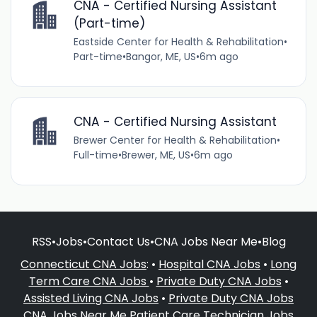
CNA - Certified Nursing Assistant
(Part-time)
Eastside Center for Health & Rehabilitation
•
Part-time
•
Bangor, ME, US
•
6m ago
CNA - Certified Nursing Assistant
Brewer Center for Health & Rehabilitation
•
Full-time
•
Brewer, ME, US
•
6m ago
RSS
•
Jobs
•
Contact Us
•
CNA Jobs Near Me
•
Blog
Connecticut CNA Jobs
: •
Hospital CNA Jobs
•
Long
Term Care CNA Jobs
•
Private Duty CNA Jobs
•
Assisted Living CNA Jobs
•
Private Duty CNA Jobs
CNA Jobs Near Me
Patient Care Technician Jobs