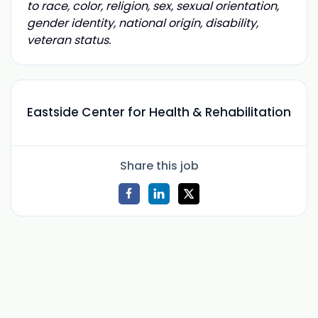
to race, color, religion, sex, sexual orientation,
gender identity, national origin, disability,
veteran status.
Eastside Center for Health & Rehabilitation
Share this job