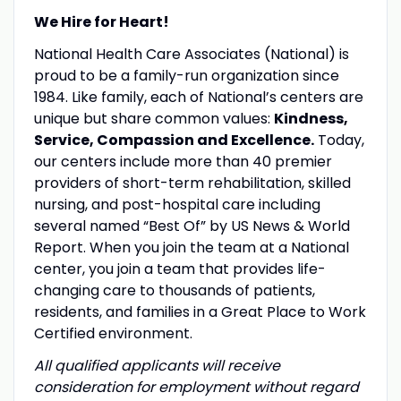
We Hire for Heart!
National Health Care Associates (National) is
proud to be a family-run organization since
1984. Like family, each of National’s centers are
unique but share common values:
Kindness,
Service, Compassion and Excellence.
Today,
our centers include more than 40 premier
providers of short-term rehabilitation, skilled
nursing, and post-hospital care including
several named “Best Of” by US News & World
Report. When you join the team at a National
center, you join a team that provides life-
changing care to thousands of patients,
residents, and families in a Great Place to Work
Certified environment.
All qualified applicants will receive
consideration for employment without regard