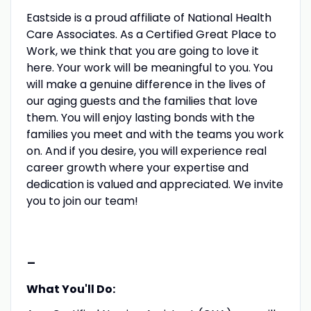
Eastside is a proud affiliate of National Health
Care Associates. As a Certified Great Place to
Work, we think that you are going to love it
here. Your work will be meaningful to you. You
will make a genuine difference in the lives of
our aging guests and the families that love
them. You will enjoy lasting bonds with the
families you meet and with the teams you work
on. And if you desire, you will experience real
career growth where your expertise and
dedication is valued and appreciated. We invite
you to join our team!
-
What You'll Do: