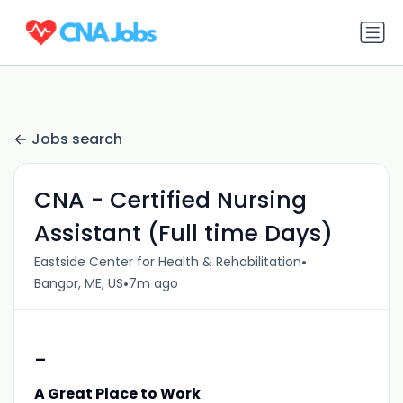
Jobs search
CNA - Certified Nursing
Assistant (Full time Days)
•
Eastside Center for Health & Rehabilitation
•
Bangor, ME, US
7m ago
-
A Great Place to Work