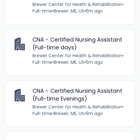
Brewer Center for Health & Rehabilitation
•
Full-time
•
Brewer, ME, US
•
6m ago
CNA - Certified Nursing Assistant
(Full-time days)
Brewer Center for Health & Rehabilitation
•
Full-time
•
Brewer, ME, US
•
6m ago
CNA - Certified Nursing Assistant
(Full-time Evenings)
Brewer Center for Health & Rehabilitation
•
Full-time
•
Brewer, ME, US
•
6m ago