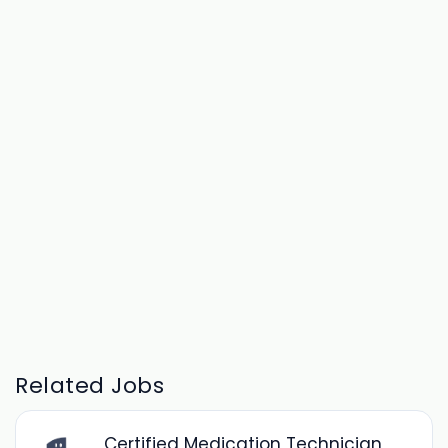
Related Jobs
Certified Medication Technician