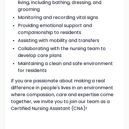
living, including bathing, dressing, and
grooming
Monitoring and recording vital signs
Providing emotional support and
companionship to residents
Assisting with mobility and transfers
Collaborating with the nursing team to
develop care plans
Maintaining a clean and safe environment
for residents
If you are passionate about making a real
difference in people's lives in an environment
where compassion, care and expertise come
together, we invite you to join our team as a
Certified Nursing Assistant (CNA)!