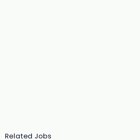
Related Jobs