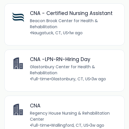
CNA - Certified Nursing Assistant
Beacon Brook Center for Health &
Rehabilitation
•
Naugatuck, CT, US
•
1w ago
CNA -LPN-RN-Hiring Day
Glastonbury Center for Health &
Rehabilitation
•
Full-time
•
Glastonbury, CT, US
•
3w ago
CNA
Regency House Nursing & Rehabilitation
Center
•
Full-time
•
Wallingford, CT, US
•
3w ago