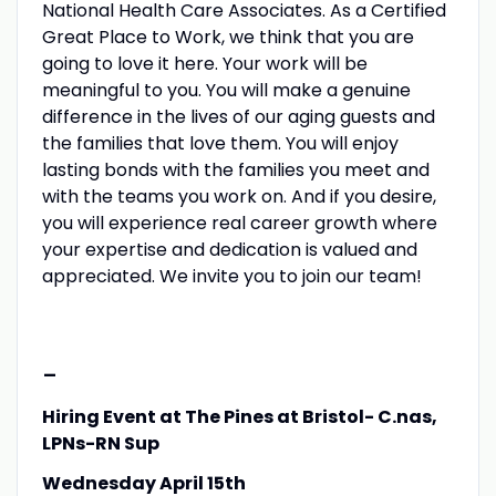
National Health Care Associates. As a Certified
Great Place to Work, we think that you are
going to love it here. Your work will be
meaningful to you. You will make a genuine
difference in the lives of our aging guests and
the families that love them. You will enjoy
lasting bonds with the families you meet and
with the teams you work on. And if you desire,
you will experience real career growth where
your expertise and dedication is valued and
appreciated. We invite you to join our team!
-
Hiring Event at The Pines at Bristol- C.nas,
LPNs-RN Sup
Wednesday April 15th