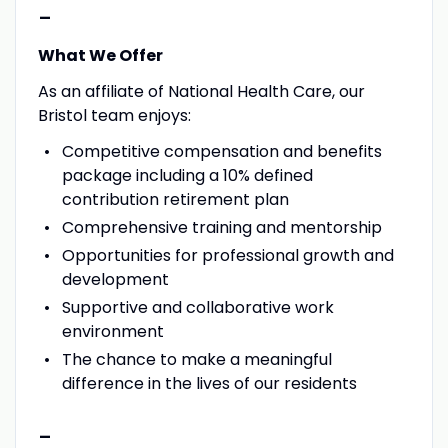
-
What We Offer
As an affiliate of National Health Care, our
Bristol team enjoys:
Competitive compensation and benefits
package including a 10% defined
contribution retirement plan
Comprehensive training and mentorship
Opportunities for professional growth and
development
Supportive and collaborative work
environment
The chance to make a meaningful
difference in the lives of our residents
-