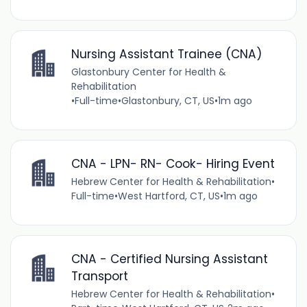
Nursing Assistant Trainee (CNA)
Glastonbury Center for Health &
Rehabilitation
•
Full-time
•
Glastonbury, CT, US
•
1m ago
CNA - LPN- RN- Cook- Hiring Event
Hebrew Center for Health & Rehabilitation
•
Full-time
•
West Hartford, CT, US
•
1m ago
CNA - Certified Nursing Assistant
Transport
Hebrew Center for Health & Rehabilitation
•