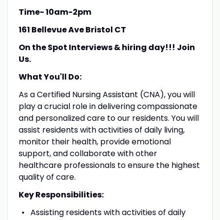
Time- 10am-2pm
161 Bellevue Ave Bristol CT
On the Spot Interviews & hiring day!!! Join
Us.
What You'll Do:
As a Certified Nursing Assistant (CNA), you will
play a crucial role in delivering compassionate
and personalized care to our residents. You will
assist residents with activities of daily living,
monitor their health, provide emotional
support, and collaborate with other
healthcare professionals to ensure the highest
quality of care.
Key Responsibilities:
Assisting residents with activities of daily