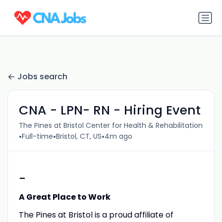
Jobs search
CNA - LPN- RN - Hiring Event
The Pines at Bristol Center for Health & Rehabilitation
•
•
•
Full-time
Bristol, CT, US
4m ago
-
A Great Place to Work
The Pines at Bristol is a proud affiliate of