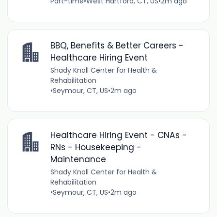
Part-time
•
West Hartford, CT, US
•
2m ago
BBQ, Benefits & Better Careers -
Healthcare Hiring Event
Shady Knoll Center for Health &
Rehabilitation
•
Seymour, CT, US
•
2m ago
Healthcare Hiring Event - CNAs -
RNs - Housekeeping -
Maintenance
Shady Knoll Center for Health &
Rehabilitation
•
Seymour, CT, US
•
2m ago