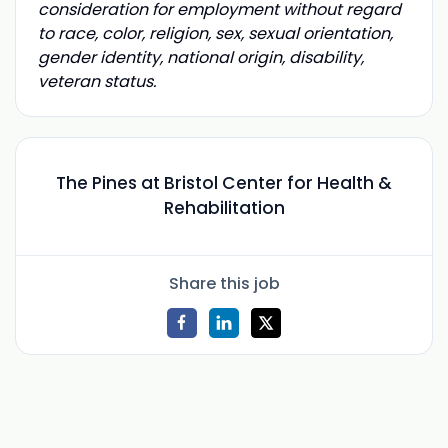
consideration for employment without regard
to race, color, religion, sex, sexual orientation,
gender identity, national origin, disability,
veteran status.
The Pines at Bristol Center for Health &
Rehabilitation
Share this job