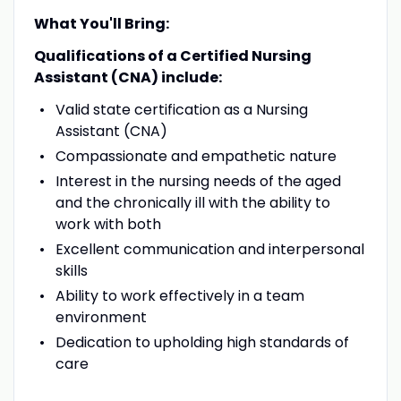
What You'll Bring:
Qualifications of a Certified Nursing
Assistant (CNA) include:
Valid state certification as a Nursing
Assistant (CNA)
Compassionate and empathetic nature
Interest in the nursing needs of the aged
and the chronically ill with the ability to
work with both
Excellent communication and interpersonal
skills
Ability to work effectively in a team
environment
Dedication to upholding high standards of
care