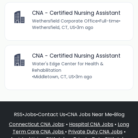
CNA - Certified Nursing Assistant
Wethersfield Corporate Office
•
Full-time
•
Wethersfield, CT, US
•
3m ago
CNA - Certified Nursing Assistant
Water's Edge Center for Health &
Rehabilitation
•
Middletown, CT, US
•
3m ago
RSS
•
Jobs
•
Contact Us
•
CNA Jobs Near Me
•
Blog
Connecticut CNA Jobs
: •
Hospital CNA Jobs
•
Long
Term Care CNA Jobs
•
Private Duty CNA Jobs
•