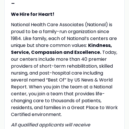
-
We Hire for Heart!
National Health Care Associates (National) is
proud to be a family-run organization since
1984. Like family, each of National’s centers are
unique but share common values:
Kindness,
Service, Compassion and Excellence.
Today,
our centers include more than 40 premier
providers of short-term rehabilitation, skilled
nursing, and post-hospital care including
several named “Best Of” by US News & World
Report. When you join the team at a National
center, you join a team that provides life-
changing care to thousands of patients,
residents, and families in a Great Place to Work
Certified environment.
All qualified applicants will receive