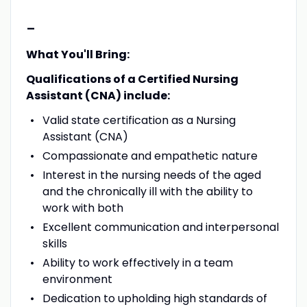
-
What You'll Bring:
Qualifications of a Certified Nursing
Assistant (CNA) include:
Valid state certification as a Nursing
Assistant (CNA)
Compassionate and empathetic nature
Interest in the nursing needs of the aged
and the chronically ill with the ability to
work with both
Excellent communication and interpersonal
skills
Ability to work effectively in a team
environment
Dedication to upholding high standards of