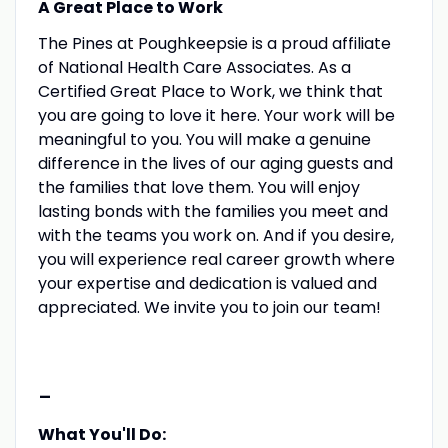
A Great Place to Work
The Pines at Poughkeepsie is a proud affiliate
of National Health Care Associates. As a
Certified Great Place to Work, we think that
you are going to love it here. Your work will be
meaningful to you. You will make a genuine
difference in the lives of our aging guests and
the families that love them. You will enjoy
lasting bonds with the families you meet and
with the teams you work on. And if you desire,
you will experience real career growth where
your expertise and dedication is valued and
appreciated. We invite you to join our team!
-
What You'll Do: