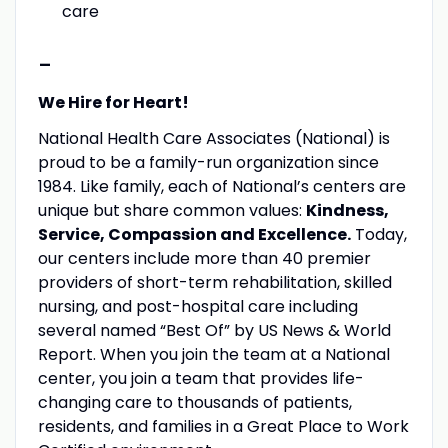
care
-
We Hire for Heart!
National Health Care Associates (National) is
proud to be a family-run organization since
1984. Like family, each of National’s centers are
unique but share common values:
Kindness,
Service, Compassion and Excellence.
Today,
our centers include more than 40 premier
providers of short-term rehabilitation, skilled
nursing, and post-hospital care including
several named “Best Of” by US News & World
Report. When you join the team at a National
center, you join a team that provides life-
changing care to thousands of patients,
residents, and families in a Great Place to Work