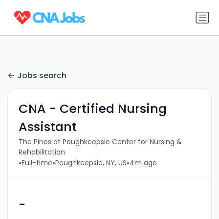
Jobs search
CNA - Certified Nursing
Assistant
The Pines at Poughkeepsie Center for Nursing &
Rehabilitation
•
•
•
Full-time
Poughkeepsie, NY, US
4m ago
-