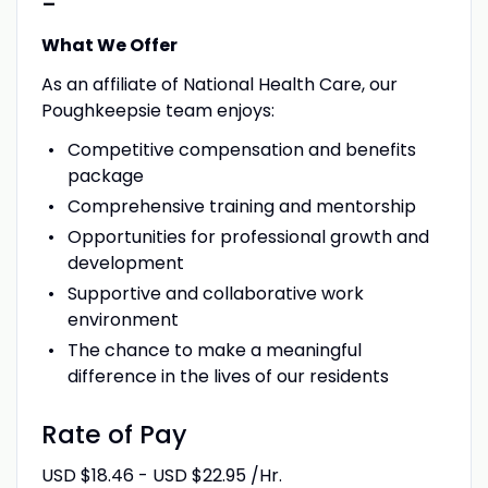
-
What We Offer
As an affiliate of National Health Care, our
Poughkeepsie team enjoys:
Competitive compensation and benefits
package
Comprehensive training and mentorship
Opportunities for professional growth and
development
Supportive and collaborative work
environment
The chance to make a meaningful
difference in the lives of our residents
Rate of Pay
USD $18.46 - USD $22.95 /Hr.