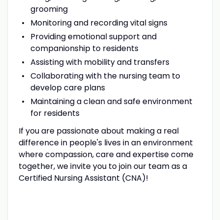
grooming
Monitoring and recording vital signs
Providing emotional support and
companionship to residents
Assisting with mobility and transfers
Collaborating with the nursing team to
develop care plans
Maintaining a clean and safe environment
for residents
If you are passionate about making a real
difference in people's lives in an environment
where compassion, care and expertise come
together, we invite you to join our team as a
Certified Nursing Assistant (CNA)!