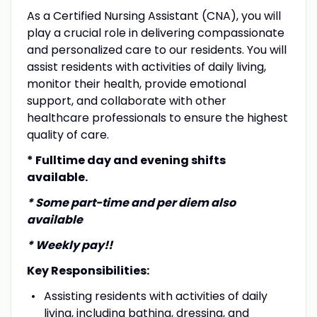
As a Certified Nursing Assistant (CNA), you will
play a crucial role in delivering compassionate
and personalized care to our residents. You will
assist residents with activities of daily living,
monitor their health, provide emotional
support, and collaborate with other
healthcare professionals to ensure the highest
quality of care.
* Fulltime day and evening shifts
available.
* Some part-time and per diem also
available
* Weekly pay!!
Key Responsibilities:
Assisting residents with activities of daily
living, including bathing, dressing, and