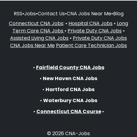
RSS
•
Jobs
•
Contact Us
•
CNA Jobs Near Me
•
Blog
Connecticut CNA Jobs
: •
Hospital CNA Jobs
•
Long
Term Care CNA Jobs
•
Private Duty CNA Jobs
•
Assisted Living CNA Jobs
•
Private Duty CNA Jobs
CNA Jobs Near Me
Patient Care Technician Jobs
•
Fairfield County CNA Jobs
•
New Haven CNA Jobs
•
Hartford CNA Jobs
•
Waterbury CNA Jobs
•
Connecticut CNA Course
•
© 2026 CNA-Jobs