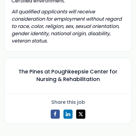
Certified environment.
All qualified applicants will receive
consideration for employment without regard
to race, color, religion, sex, sexual orientation,
gender identity, national origin, disability,
veteran status.
The Pines at Poughkeepsie Center for
Nursing & Rehabilitation
Share this job