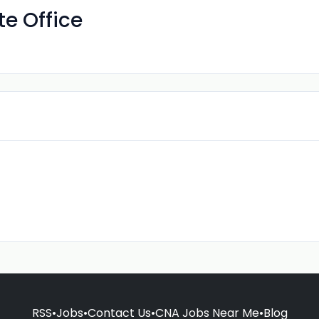
e Office
RSS
•
Jobs
•
Contact Us
•
CNA Jobs Near Me
•
Blog