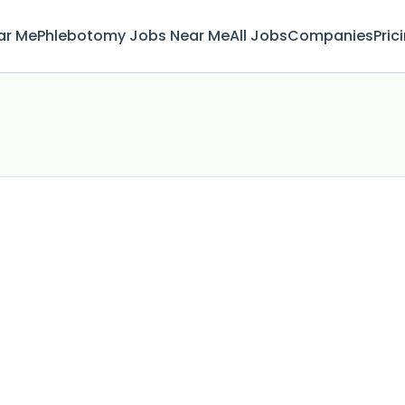
ar Me
Phlebotomy Jobs Near Me
All Jobs
Companies
Pric