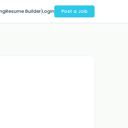
ing
Resume Builder
Login
Post a Job