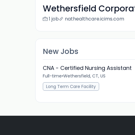
Wethersfield Corporat
1 job
nathealthcare.icims.com
New Jobs
CNA - Certified Nursing Assistant
Full-time
•
Wethersfield, CT, US
Long Term Care Facility