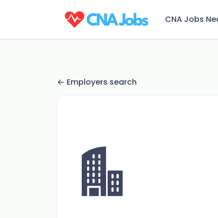
CNA Jobs Ne
Employers search