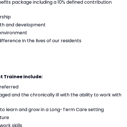
its package including a 10% defined contribution
rship
owth and development
 environment
ference in the lives of our residents
t Trainee include:
preferred
aged and the chronically ill with the ability to work with
 to learn and grow in a Long-Term Care setting
ture
ork skills