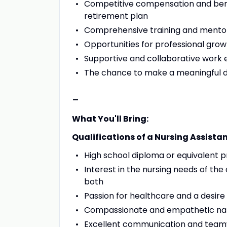
Competitive compensation and benef
retirement plan
Comprehensive training and mento
Opportunities for professional gr
Supportive and collaborative work
The chance to make a meaningful dif
-
What You'll Bring:
Qualifications of a Nursing Assistan
High school diploma or equivalent 
Interest in the nursing needs of the 
both
Passion for healthcare and a desire
Compassionate and empathetic na
Excellent communication and teamw