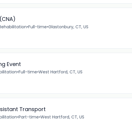
 (CNA)
ehabilitation
•
Full-time
•
Glastonbury, CT, US
ng Event
ilitation
•
Full-time
•
West Hartford, CT, US
ssistant Transport
ilitation
•
Part-time
•
West Hartford, CT, US