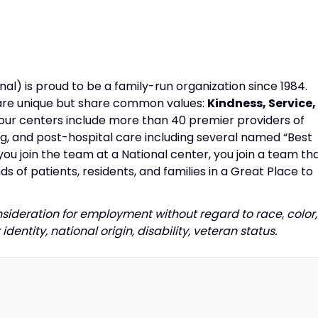
al) is proud to be a family-run organization since 1984.
s are unique but share common values:
Kindness, Service,
our centers include more than 40 premier providers of
ing, and post-hospital care including several named “Best
u join the team at a National center, you join a team th
s of patients, residents, and families in a Great Place to
onsideration for employment without regard to race, color,
identity, national origin, disability, veteran status.