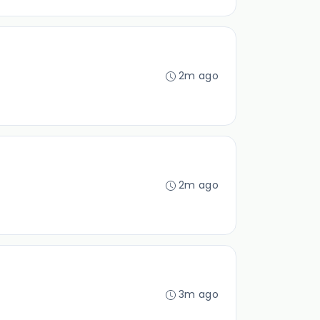
2m ago
2m ago
3m ago