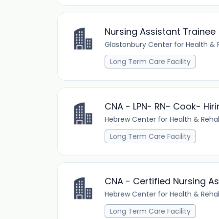
Nursing Assistant Trainee
Glastonbury Center for Health & R
Long Term Care Facility
CNA - LPN- RN- Cook- Hiri
Hebrew Center for Health & Rehab
Long Term Care Facility
CNA - Certified Nursing A
Hebrew Center for Health & Rehab
Long Term Care Facility