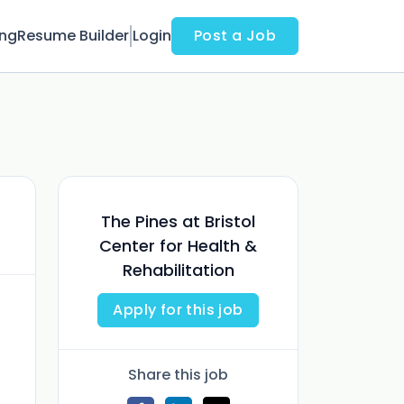
ing
Resume Builder
Login
Post a Job
The Pines at Bristol
Center for Health &
Rehabilitation
Apply for this job
Share this job