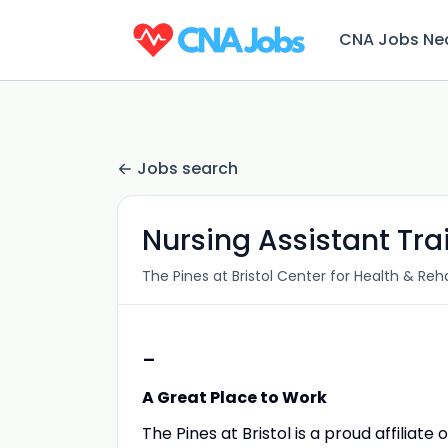
CNA Jobs Ne
Jobs search
Nursing Assistant Tr
The Pines at Bristol Center for Health & Reha
-
A Great Place to Work
The Pines at Bristol is a proud affiliat