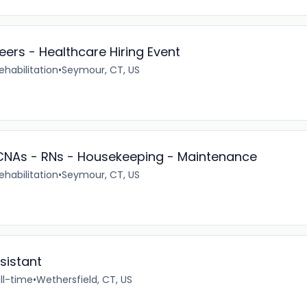
eers - Healthcare Hiring Event
ehabilitation
•
Seymour, CT, US
- CNAs - RNs - Housekeeping - Maintenance
ehabilitation
•
Seymour, CT, US
sistant
ll-time
•
Wethersfield, CT, US