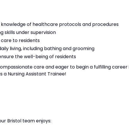
n knowledge of healthcare protocols and procedures
 skills under supervision
y care to residents
daily living, including bathing and grooming
nsure the well-being of residents
ompassionate care and eager to begin a fulfilling career 
as a Nursing Assistant Trainee!
our Bristol team enjoys: