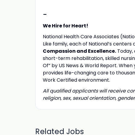
-
We Hire for Heart!
National Health Care Associates (Nation
Like family, each of National’s center
Compassion and Excellence.
Today, 
short-term rehabilitation, skilled nurs
Of” by US News & World Report. When yo
provides life-changing care to thousand
Work Certified environment.
All qualified applicants will receive c
religion, sex, sexual orientation, gender 
Related Jobs