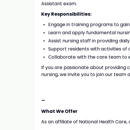
Assistant exam.
Key Responsibilities:
Engage in training programs to gai
Learn and apply fundamental nursing
Assist nursing staff in providing dail
Support residents with activities of 
Collaborate with the care team to e
If you are passionate about providing c
nursing, we invite you to join our team 
-
What We Offer
As an affiliate of National Health Care, 