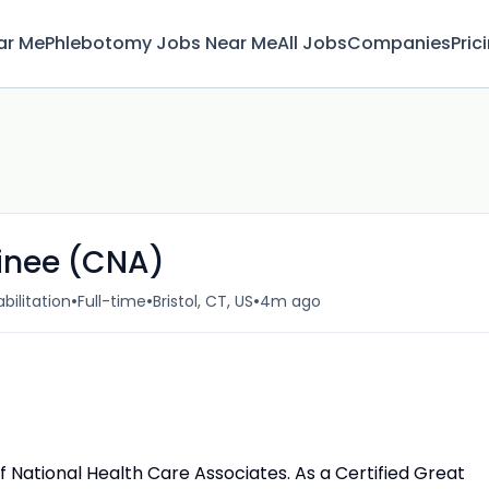
ar Me
Phlebotomy Jobs Near Me
All Jobs
Companies
Pric
ainee (CNA)
•
•
•
bilitation
Full-time
Bristol, CT, US
4m ago
e of National Health Care Associates. As a Certified Great