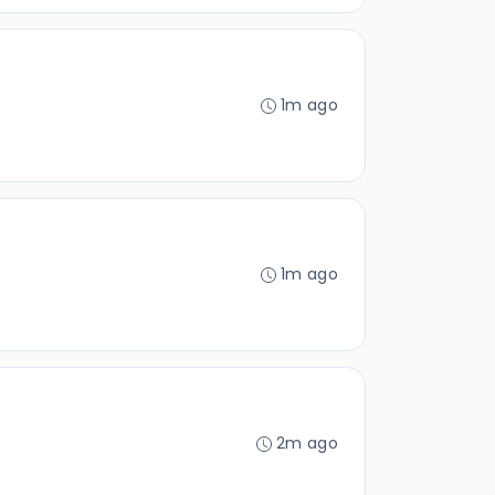
1m ago
1m ago
2m ago