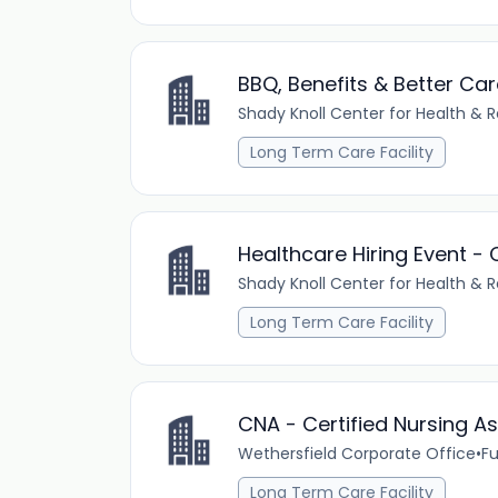
BBQ, Benefits & Better Car
Shady Knoll Center for Health & R
Long Term Care Facility
Healthcare Hiring Event 
Shady Knoll Center for Health & R
Long Term Care Facility
CNA - Certified Nursing As
Wethersfield Corporate Office
•
Fu
Long Term Care Facility