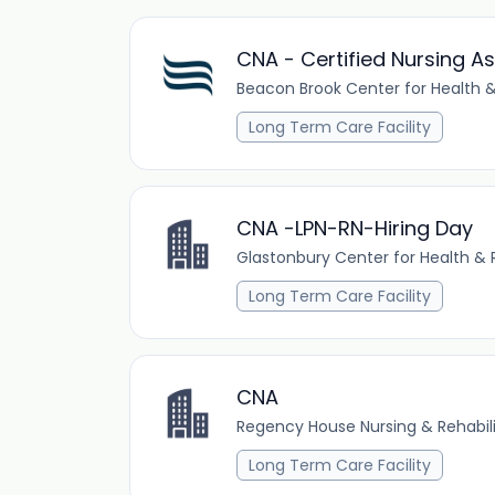
CNA - Certified Nursing As
Beacon Brook Center for Health &
Long Term Care Facility
CNA -LPN-RN-Hiring Day
Glastonbury Center for Health & R
Long Term Care Facility
CNA
Regency House Nursing & Rehabil
Long Term Care Facility