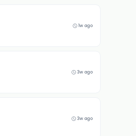
1w ago
3w ago
3w ago