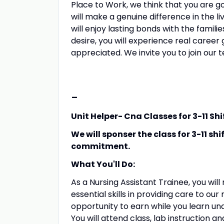
Place to Work, we think that you are goi
will make a genuine difference in the li
will enjoy lasting bonds with the famil
desire, you will experience real caree
appreciated. We invite you to join our 
-
Unit Helper- Cna Classes for 3-11 Shi
We will sponser the class for 3-11 sh
commitment.
What You'll Do:
As a Nursing Assistant Trainee, you wi
essential skills in providing care to our
opportunity to earn while you learn un
You will attend class, lab instruction a