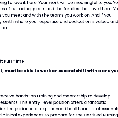
ng to love it here. Your work will be meaningful to you. Y
ves of our aging guests and the families that love them. Y
ies you meet and with the teams you work on. And if you
r growth where your expertise and dedication is valued an
team!
ft Full Time
ift, must be able to work on second shift with a one ye
ll receive hands-on training and mentorship to develop
 residents. This entry-level position offers a fantastic
der the guidance of experienced healthcare professionals
nd clinical experiences to prepare for the Certified Nursing