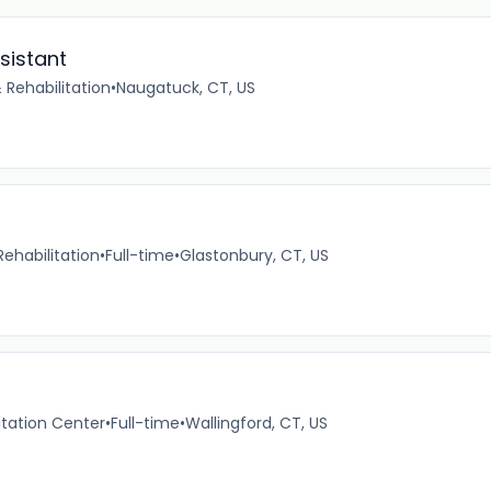
sistant
 Rehabilitation
•
Naugatuck, CT, US
ehabilitation
•
Full-time
•
Glastonbury, CT, US
itation Center
•
Full-time
•
Wallingford, CT, US