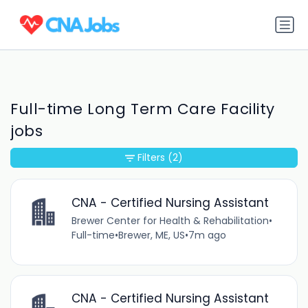
Full-time Long Term Care Facility
jobs
Filters
(2)
CNA - Certified Nursing Assistant
Brewer Center for Health & Rehabilitation
•
Full-time
•
Brewer, ME, US
•
7m ago
CNA - Certified Nursing Assistant