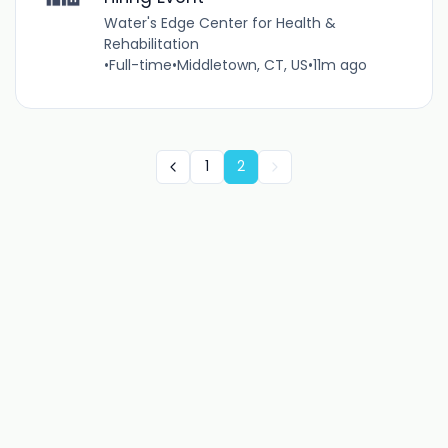
Water's Edge Center for Health &
Rehabilitation
•
Full-time
•
Middletown, CT, US
•
11m ago
1
2