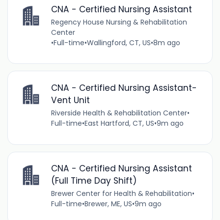
CNA - Certified Nursing Assistant
Regency House Nursing & Rehabilitation
Center
•
Full-time
•
Wallingford, CT, US
•
8m ago
CNA - Certified Nursing Assistant-
Vent Unit
Riverside Health & Rehabilitation Center
•
Full-time
•
East Hartford, CT, US
•
9m ago
CNA - Certified Nursing Assistant
(Full Time Day Shift)
Brewer Center for Health & Rehabilitation
•
Full-time
•
Brewer, ME, US
•
9m ago