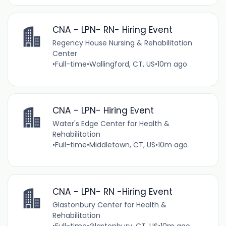
CNA - LPN- RN- Hiring Event
Regency House Nursing & Rehabilitation
Center
•
Full-time
•
Wallingford, CT, US
•
10m ago
CNA - LPN- Hiring Event
Water's Edge Center for Health &
Rehabilitation
•
Full-time
•
Middletown, CT, US
•
10m ago
CNA - LPN- RN -Hiring Event
Glastonbury Center for Health &
Rehabilitation
•
Full-time
•
Glastonbury, CT, US
•
10m ago