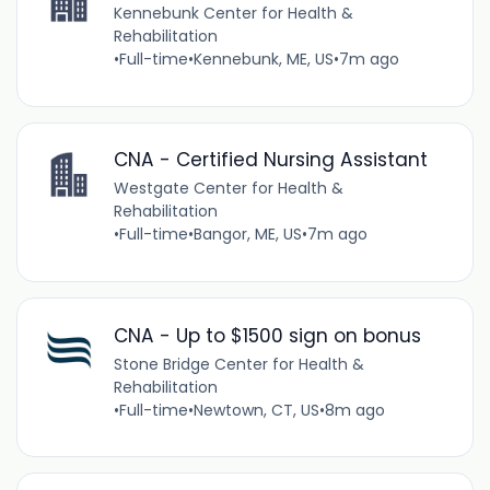
Kennebunk Center for Health &
Rehabilitation
•
Full-time
•
Kennebunk, ME, US
•
7m ago
CNA - Certified Nursing Assistant
Westgate Center for Health &
Rehabilitation
•
Full-time
•
Bangor, ME, US
•
7m ago
CNA - Up to $1500 sign on bonus
Stone Bridge Center for Health &
Rehabilitation
•
Full-time
•
Newtown, CT, US
•
8m ago