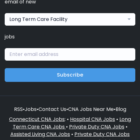
email of new
Long Term Care Facility
jobs
Subscribe
RSS
•
Jobs
•
Contact Us
•
CNA Jobs Near Me
•
Blog
Connecticut CNA Jobs
: •
Hospital CNA Jobs
•
Long
Term Care CNA Jobs
•
Private Duty CNA Jobs
•
Assisted Living CNA Jobs
•
Private Duty CNA Jobs