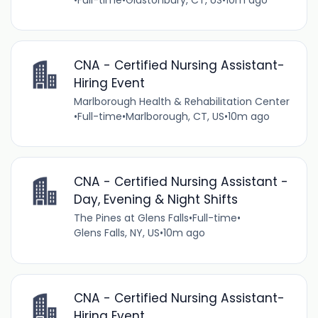
CNA - Certified Nursing Assistant-
Hiring Event
Marlborough Health & Rehabilitation Center
•
Full-time
•
Marlborough, CT, US
•
10m ago
CNA - Certified Nursing Assistant -
Day, Evening & Night Shifts
The Pines at Glens Falls
•
Full-time
•
Glens Falls, NY, US
•
10m ago
CNA - Certified Nursing Assistant-
Hiring Event