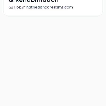
1 job
nathealthcare.icims.com