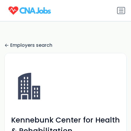
Employers search
Kennebunk Center for Health
& Rehabilitation