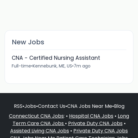
New Jobs
CNA - Certified Nursing Assistant
Full-time
•
Kennebunk, ME, US
•
7m ago
RSS
•
Jobs
•
Contact Us
•
CNA Jobs Near Me
•
Blog
Connecticut CNA Jobs
: •
Hospital CNA Jobs
•
Long
Term Care CNA Jobs
•
Private Duty CNA Jobs
•
Assisted Living CNA Jobs
•
Private Duty CNA Jobs