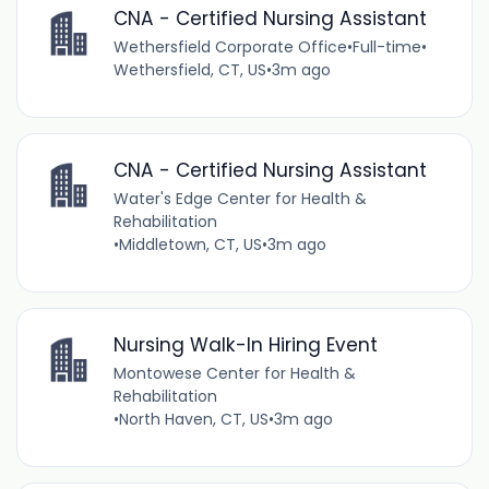
CNA - Certified Nursing Assistant
Wethersfield Corporate Office
•
Full-time
•
Wethersfield, CT, US
•
3m ago
CNA - Certified Nursing Assistant
Water's Edge Center for Health &
Rehabilitation
•
Middletown, CT, US
•
3m ago
Nursing Walk-In Hiring Event
Montowese Center for Health &
Rehabilitation
•
North Haven, CT, US
•
3m ago