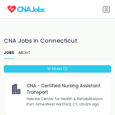
CNA Jobs in Connecticut
JOBS
ABOUT
Filters
(1)
CNA - Certified Nursing Assistant
Transport
Hebrew Center for Health & Rehabilitation
•
Part-time
•
West Hartford, CT, US
•
2m ago