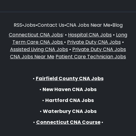
RSS
•
Jobs
•
Contact Us
•
CNA Jobs Near Me
•
Blog
Connecticut CNA Jobs
: •
Hospital CNA Jobs
•
Long
Term Care CNA Jobs
•
Private Duty CNA Jobs
•
Assisted Living CNA Jobs
•
Private Duty CNA Jobs
CNA Jobs Near Me
Patient Care Technician Jobs
•
Fairfield County CNA Jobs
•
New Haven CNA Jobs
•
Hartford CNA Jobs
•
Waterbury CNA Jobs
•
Connecticut CNA Course
•