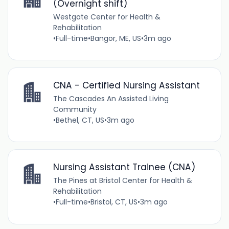
(Overnight shift)
Westgate Center for Health &
Rehabilitation
•
Full-time
•
Bangor, ME, US
•
3m ago
CNA - Certified Nursing Assistant
The Cascades An Assisted Living
Community
•
Bethel, CT, US
•
3m ago
Nursing Assistant Trainee (CNA)
The Pines at Bristol Center for Health &
Rehabilitation
•
Full-time
•
Bristol, CT, US
•
3m ago