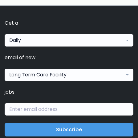
Get a
Daily
email of new
Long Term Care Facility
jobs
Subscribe