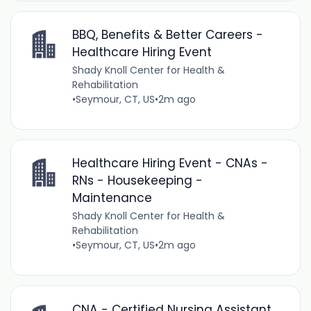
BBQ, Benefits & Better Careers -
Healthcare Hiring Event
Shady Knoll Center for Health &
Rehabilitation
•
Seymour, CT, US
•
2m ago
Healthcare Hiring Event - CNAs -
RNs - Housekeeping -
Maintenance
Shady Knoll Center for Health &
Rehabilitation
•
Seymour, CT, US
•
2m ago
CNA - Certified Nursing Assistant