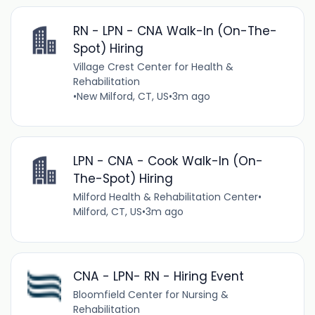
RN - LPN - CNA Walk-In (On-The-
Spot) Hiring
Village Crest Center for Health &
Rehabilitation
•
New Milford, CT, US
•
3m ago
LPN - CNA - Cook Walk-In (On-
The-Spot) Hiring
Milford Health & Rehabilitation Center
•
Milford, CT, US
•
3m ago
CNA - LPN- RN - Hiring Event
Bloomfield Center for Nursing &
Rehabilitation