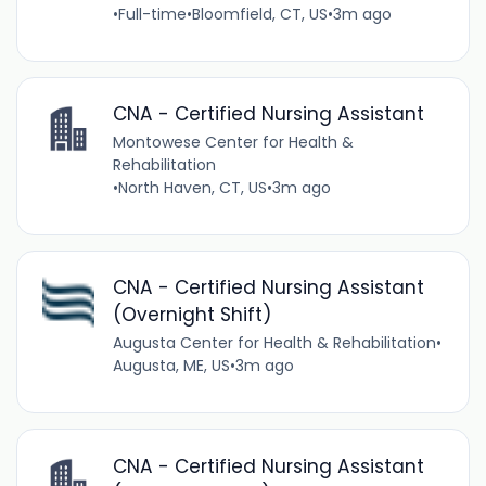
•
Full-time
•
Bloomfield, CT, US
•
3m ago
CNA - Certified Nursing Assistant
Montowese Center for Health &
Rehabilitation
•
North Haven, CT, US
•
3m ago
CNA - Certified Nursing Assistant
(Overnight Shift)
Augusta Center for Health & Rehabilitation
•
Augusta, ME, US
•
3m ago
CNA - Certified Nursing Assistant