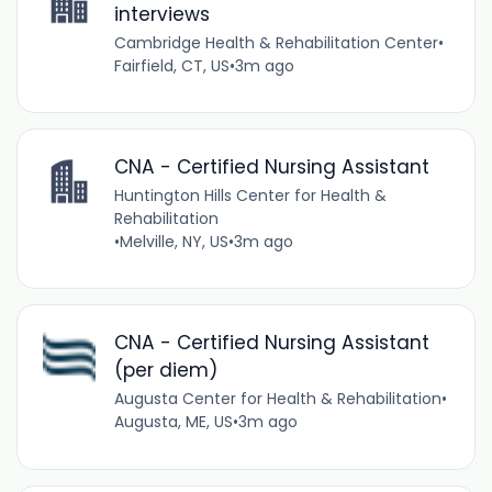
interviews
Cambridge Health & Rehabilitation Center
•
Fairfield, CT, US
•
3m ago
CNA - Certified Nursing Assistant
Huntington Hills Center for Health &
Rehabilitation
•
Melville, NY, US
•
3m ago
CNA - Certified Nursing Assistant
(per diem)
Augusta Center for Health & Rehabilitation
•
Augusta, ME, US
•
3m ago