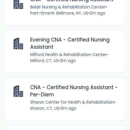
Belair Nursing & Rehabilitation Center
•
Part-time
•
N. Bellmore, NY, US
•
2m ago
Evening CNA - Certified Nursing
Assistant
Milford Health & Rehabilitation Center
•
Milford, CT, US
•
2m ago
CNA - Certified Nursing Assistant -
Per-Diem
Sharon Center for Health & Rehabilitation
•
Sharon, CT, US
•
3m ago