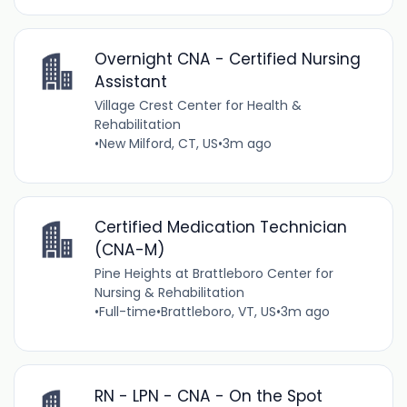
Overnight CNA - Certified Nursing
Assistant
Village Crest Center for Health &
Rehabilitation
•
New Milford, CT, US
•
3m ago
Certified Medication Technician
(CNA-M)
Pine Heights at Brattleboro Center for
Nursing & Rehabilitation
•
Full-time
•
Brattleboro, VT, US
•
3m ago
RN - LPN - CNA - On the Spot