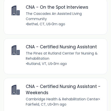
CNA - On the Spot Interviews
The Cascades An Assisted Living
Community
•
Bethel, CT, US
•
3m ago
CNA - Certified Nursing Assistant
The Pines at Rutland Center for Nursing &
Rehabilitation
•
Rutland, VT, US
•
3m ago
CNA - Certified Nursing Assistant -
Weekends
Cambridge Health & Rehabilitation Center
•
Fairfield, CT, US
•
3m ago