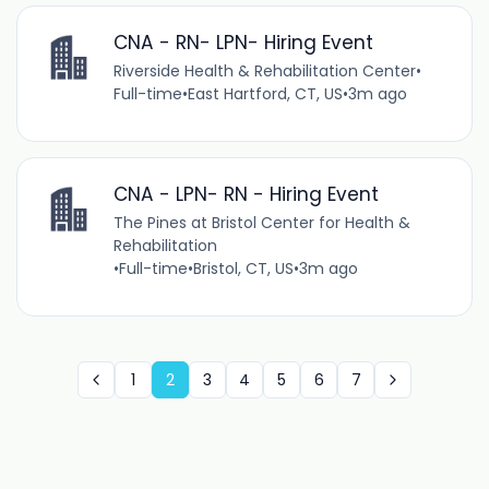
CNA - RN- LPN- Hiring Event
Riverside Health & Rehabilitation Center
•
Full-time
•
East Hartford, CT, US
•
3m ago
CNA - LPN- RN - Hiring Event
The Pines at Bristol Center for Health &
Rehabilitation
•
Full-time
•
Bristol, CT, US
•
3m ago
1
2
3
4
5
6
7