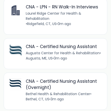
CNA - LPN - RN Walk-In Interviews
Laurel Ridge Center for Health &
Rehabilitation
•
Ridgefield, CT, US
•
3m ago
CNA - Certified Nursing Assistant
Augusta Center for Health & Rehabilitation
•
Augusta, ME, US
•
3m ago
CNA - Certified Nursing Assistant
(Overnight)
Bethel Health & Rehabilitation Center
•
Bethel, CT, US
•
3m ago