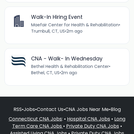
Walk-In Hiring Event
Maefair Center for Health & Rehabilitation
•
Trumbull, CT, US
•
2m ago
CNA - Walk- In Wednesday
Bethel Health & Rehabilitation Center
•
Bethel, CT, US
•
2m ago
RSS
•
Jobs
•
Contact Us
•
CNA Jobs Near Me
•
Blog
Connecticut CNA Jobs
: •
Hospital CNA Jobs
•
Long
Term Care CNA Jobs
•
Private Duty CNA Jobs
•
Assisted Living CNA Jobs
•
Private Duty CNA Jobs