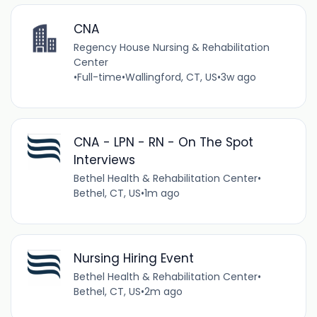
CNA
Regency House Nursing & Rehabilitation
Center
•
Full-time
•
Wallingford, CT, US
•
3w ago
CNA - LPN - RN - On The Spot
Interviews
Bethel Health & Rehabilitation Center
•
Bethel, CT, US
•
1m ago
Nursing Hiring Event
Bethel Health & Rehabilitation Center
•
Bethel, CT, US
•
2m ago