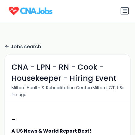
Jobs search
CNA - LPN - RN - Cook -
Housekeeper - Hiring Event
•
•
Milford Health & Rehabilitation Center
Milford, CT, US
1m ago
-
A
US News & World Report Best!