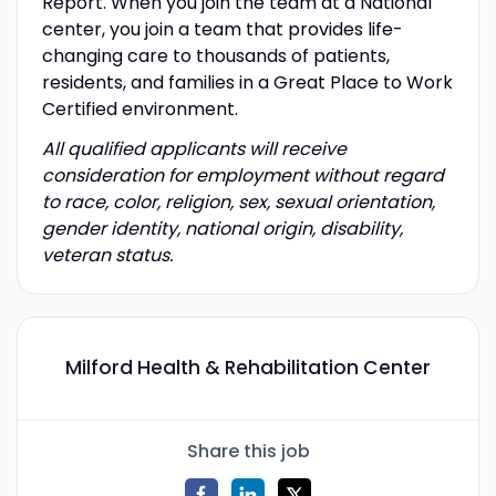
Report. When you join the team at a National
center, you join a team that provides life-
changing care to thousands of patients,
residents, and families in a Great Place to Work
Certified environment.
All qualified applicants will receive
consideration for employment without regard
to race, color, religion, sex, sexual orientation,
gender identity, national origin, disability,
veteran status.
Milford Health & Rehabilitation Center
Share this job