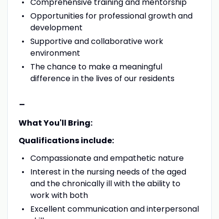
Comprehensive training and mentorship
Opportunities for professional growth and
development
Supportive and collaborative work
environment
The chance to make a meaningful
difference in the lives of our residents
-
What You'll Bring:
Qualifications include:
Compassionate and empathetic nature
Interest in the nursing needs of the aged
and the chronically ill with the ability to
work with both
Excellent communication and interpersonal