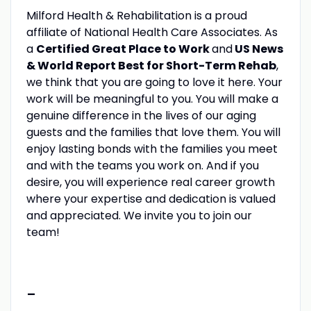
Milford Health & Rehabilitation is a proud
affiliate of National Health Care Associates. As
a
Certified Great Place to Work
and
US News
& World Report Best for Short-Term Rehab
,
we think that you are going to love it here. Your
work will be meaningful to you. You will make a
genuine difference in the lives of our aging
guests and the families that love them. You will
enjoy lasting bonds with the families you meet
and with the teams you work on. And if you
desire, you will experience real career growth
where your expertise and dedication is valued
and appreciated. We invite you to join our
team!
-