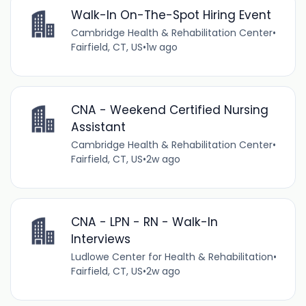
Walk-In On-The-Spot Hiring Event
Cambridge Health & Rehabilitation Center
•
Fairfield, CT, US
•
1w ago
CNA - Weekend Certified Nursing
Assistant
Cambridge Health & Rehabilitation Center
•
Fairfield, CT, US
•
2w ago
CNA - LPN - RN - Walk-In
Interviews
Ludlowe Center for Health & Rehabilitation
•
Fairfield, CT, US
•
2w ago