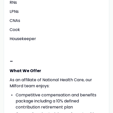
RNs
LPNs
CNAs
Cook
Housekeeper
-
What We Offer
As an affiliate of National Health Care, our
Milford team enjoys:
Competitive compensation and benefits
package including a 10% defined
contribution retirement plan