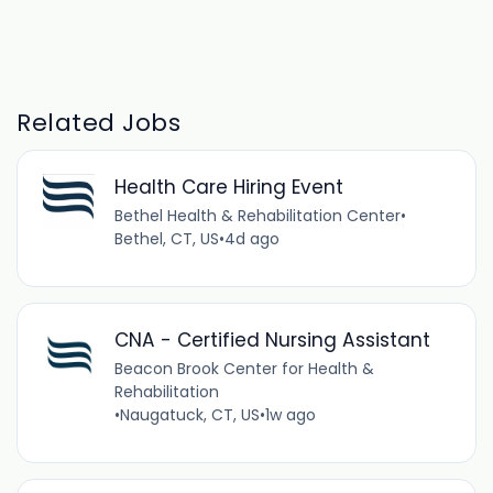
Related Jobs
Health Care Hiring Event
Bethel Health & Rehabilitation Center
•
Bethel, CT, US
•
4d ago
CNA - Certified Nursing Assistant
Beacon Brook Center for Health &
Rehabilitation
•
Naugatuck, CT, US
•
1w ago