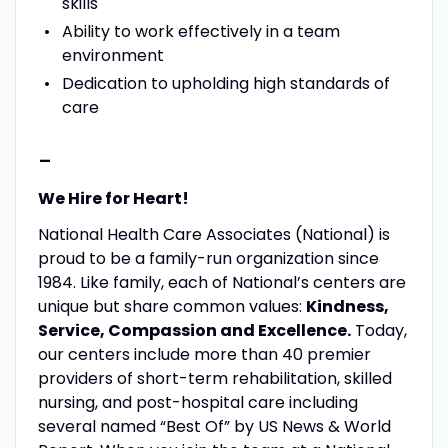
skills
Ability to work effectively in a team
environment
Dedication to upholding high standards of
care
-
We Hire for Heart!
National Health Care Associates (National) is
proud to be a family-run organization since
1984. Like family, each of National’s centers are
unique but share common values:
Kindness,
Service, Compassion and Excellence.
Today,
our centers include more than 40 premier
providers of short-term rehabilitation, skilled
nursing, and post-hospital care including
several named “Best Of” by US News & World