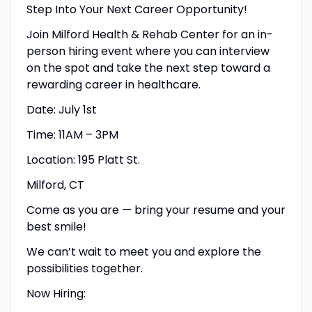
Step Into Your Next Career Opportunity!
Join Milford Health & Rehab Center for an in-
person hiring event where you can interview
on the spot and take the next step toward a
rewarding career in healthcare.
Date: July 1st
Time: 11AM – 3PM
Location: 195 Platt St.
Milford, CT
Come as you are — bring your resume and your
best smile!
We can’t wait to meet you and explore the
possibilities together.
Now Hiring: