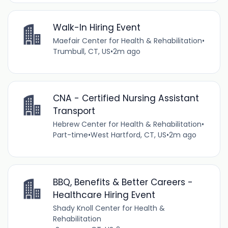
Walk-In Hiring Event
Maefair Center for Health & Rehabilitation
•
Trumbull, CT, US
•
2m ago
CNA - Certified Nursing Assistant
Transport
Hebrew Center for Health & Rehabilitation
•
Part-time
•
West Hartford, CT, US
•
2m ago
BBQ, Benefits & Better Careers -
Healthcare Hiring Event
Shady Knoll Center for Health &
Rehabilitation