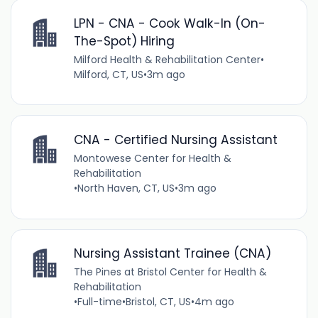
LPN - CNA - Cook Walk-In (On-
The-Spot) Hiring
Milford Health & Rehabilitation Center
•
Milford, CT, US
•
3m ago
CNA - Certified Nursing Assistant
Montowese Center for Health &
Rehabilitation
•
North Haven, CT, US
•
3m ago
Nursing Assistant Trainee (CNA)
The Pines at Bristol Center for Health &
Rehabilitation
•
Full-time
•
Bristol, CT, US
•
4m ago