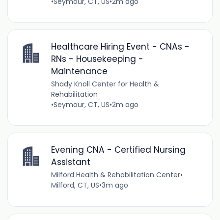
•
Seymour, CT, US
•
2m ago
Healthcare Hiring Event - CNAs -
RNs - Housekeeping -
Maintenance
Shady Knoll Center for Health &
Rehabilitation
•
Seymour, CT, US
•
2m ago
Evening CNA - Certified Nursing
Assistant
Milford Health & Rehabilitation Center
•
Milford, CT, US
•
3m ago