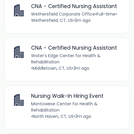
CNA - Certified Nursing Assistant
Wethersfield Corporate Office
•
Full-time
•
Wethersfield, CT, US
•
3m ago
CNA - Certified Nursing Assistant
Water's Edge Center for Health &
Rehabilitation
•
Middletown, CT, US
•
3m ago
Nursing Walk-In Hiring Event
Montowese Center for Health &
Rehabilitation
•
North Haven, CT, US
•
3m ago