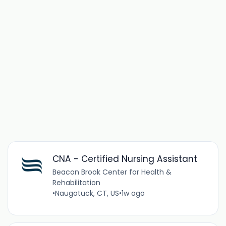
CNA - Certified Nursing Assistant
Beacon Brook Center for Health &
Rehabilitation
•
Naugatuck, CT, US
•
1w ago