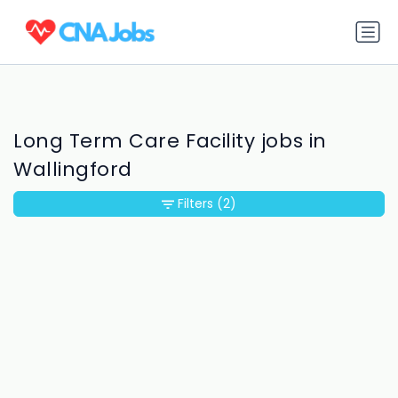
Long Term Care Facility jobs in
Wallingford
Filters
(2)