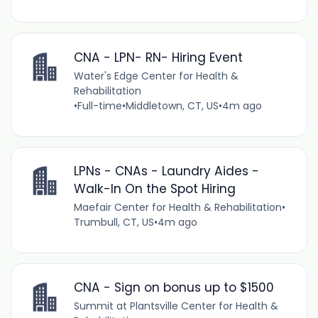
CNA - LPN- RN- Hiring Event
Water's Edge Center for Health &
Rehabilitation
•
Full-time
•
Middletown, CT, US
•
4m ago
LPNs - CNAs - Laundry Aides -
Walk-In On the Spot Hiring
Maefair Center for Health & Rehabilitation
•
Trumbull, CT, US
•
4m ago
CNA - Sign on bonus up to $1500
Summit at Plantsville Center for Health &