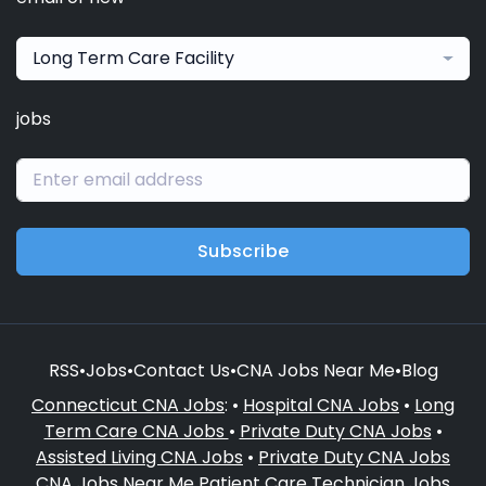
Long Term Care Facility
jobs
Subscribe
RSS
•
Jobs
•
Contact Us
•
CNA Jobs Near Me
•
Blog
Connecticut CNA Jobs
: •
Hospital CNA Jobs
•
Long
Term Care CNA Jobs
•
Private Duty CNA Jobs
•
Assisted Living CNA Jobs
•
Private Duty CNA Jobs
CNA Jobs Near Me
Patient Care Technician Jobs