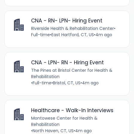
CNA - RN- LPN- Hiring Event
Riverside Health & Rehabilitation Center
•
Full-time
•
East Hartford, CT, US
•
4m ago
CNA - LPN- RN - Hiring Event
The Pines at Bristol Center for Health &
Rehabilitation
•
Full-time
•
Bristol, CT, US
•
4m ago
Healthcare - Walk-In Interviews
Montowese Center for Health &
Rehabilitation
•
North Haven, CT, US
•
4m ago