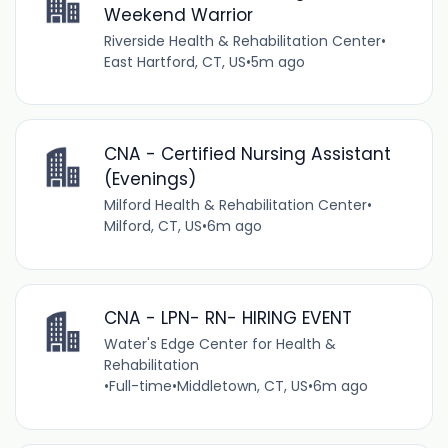
Weekend Warrior
Riverside Health & Rehabilitation Center
•
East Hartford, CT, US
•
5m ago
CNA - Certified Nursing Assistant
(Evenings)
Milford Health & Rehabilitation Center
•
Milford, CT, US
•
6m ago
CNA - LPN- RN- HIRING EVENT
Water's Edge Center for Health &
Rehabilitation
•
Full-time
•
Middletown, CT, US
•
6m ago