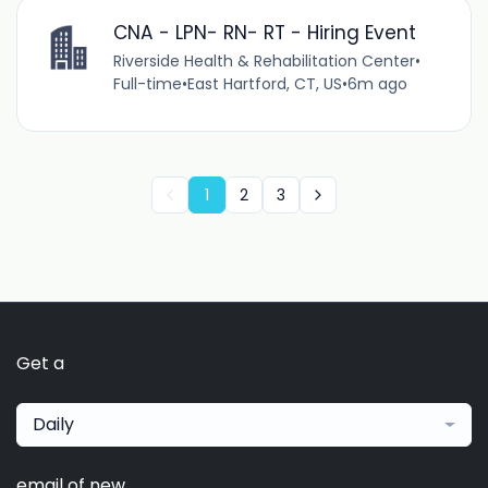
CNA - LPN- RN- RT - Hiring Event
Riverside Health & Rehabilitation Center
•
Full-time
•
East Hartford, CT, US
•
6m ago
1
2
3
Get a
Daily
email of new