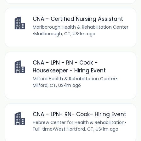
CNA - Certified Nursing Assistant
Marlborough Health & Rehabilitation Center
•
Marlborough, CT, US
•
1m ago
CNA - LPN - RN - Cook -
Housekeeper - Hiring Event
Milford Health & Rehabilitation Center
•
Milford, CT, US
•
1m ago
CNA - LPN- RN- Cook- Hiring Event
Hebrew Center for Health & Rehabilitation
•
Full-time
•
West Hartford, CT, US
•
1m ago