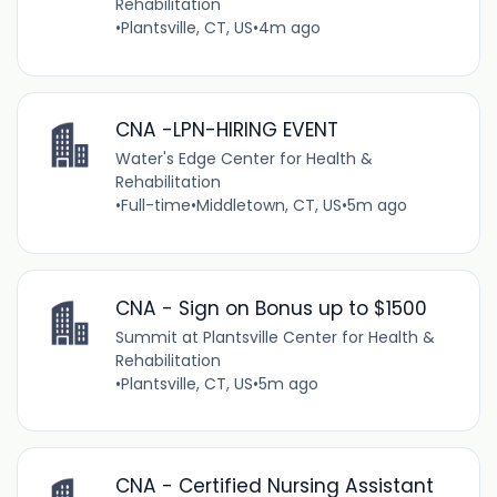
Rehabilitation
•
Plantsville, CT, US
•
4m ago
CNA -LPN-HIRING EVENT
Water's Edge Center for Health &
Rehabilitation
•
Full-time
•
Middletown, CT, US
•
5m ago
CNA - Sign on Bonus up to $1500
Summit at Plantsville Center for Health &
Rehabilitation
•
Plantsville, CT, US
•
5m ago
CNA - Certified Nursing Assistant