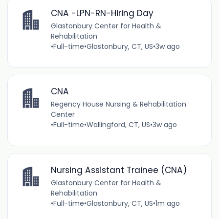
CNA -LPN-RN-Hiring Day
Glastonbury Center for Health &
Rehabilitation
•
Full-time
•
Glastonbury, CT, US
•
3w ago
CNA
Regency House Nursing & Rehabilitation
Center
•
Full-time
•
Wallingford, CT, US
•
3w ago
Nursing Assistant Trainee (CNA)
Glastonbury Center for Health &
Rehabilitation
•
Full-time
•
Glastonbury, CT, US
•
1m ago