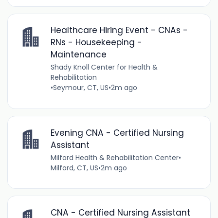
Healthcare Hiring Event - CNAs -
RNs - Housekeeping -
Maintenance
Shady Knoll Center for Health &
Rehabilitation
•
Seymour, CT, US
•
2m ago
Evening CNA - Certified Nursing
Assistant
Milford Health & Rehabilitation Center
•
Milford, CT, US
•
2m ago
CNA - Certified Nursing Assistant