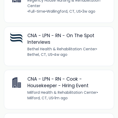
Regency House Nursing & Rehabilitation
Center
•
Full-time
•
Wallingford, CT, US
•
3w ago
CNA - LPN - RN - On The Spot
Interviews
Bethel Health & Rehabilitation Center
•
Bethel, CT, US
•
4w ago
CNA - LPN - RN - Cook -
Housekeeper - Hiring Event
Milford Health & Rehabilitation Center
•
Milford, CT, US
•
1m ago