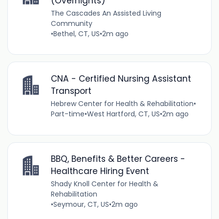
(Overnights)
The Cascades An Assisted Living
Community
•
Bethel, CT, US
•
2m ago
CNA - Certified Nursing Assistant
Transport
Hebrew Center for Health & Rehabilitation
•
Part-time
•
West Hartford, CT, US
•
2m ago
BBQ, Benefits & Better Careers -
Healthcare Hiring Event
Shady Knoll Center for Health &
Rehabilitation
•
Seymour, CT, US
•
2m ago