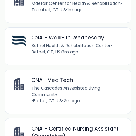
Maefair Center for Health & Rehabilitation
•
Trumbull, CT, US
•
1m ago
CNA - Walk- In Wednesday
Bethel Health & Rehabilitation Center
•
Bethel, CT, US
•
2m ago
CNA -Med Tech
The Cascades An Assisted Living
Community
•
Bethel, CT, US
•
2m ago
CNA - Certified Nursing Assistant