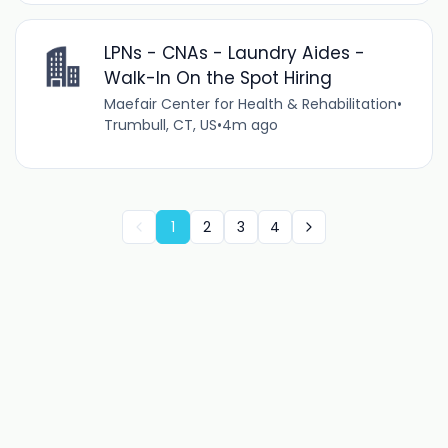
LPNs - CNAs - Laundry Aides -
Walk-In On the Spot Hiring
Maefair Center for Health & Rehabilitation
•
Trumbull, CT, US
•
4m ago
1
2
3
4