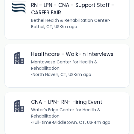
RN - LPN - CNA - Support Staff -
CAREER FAIR
Bethel Health & Rehabilitation Center
•
Bethel, CT, US
•
3m ago
Healthcare - Walk-In Interviews
Montowese Center for Health &
Rehabilitation
•
North Haven, CT, US
•
3m ago
CNA - LPN- RN- Hiring Event
Water's Edge Center for Health &
Rehabilitation
•
Full-time
•
Middletown, CT, US
•
4m ago