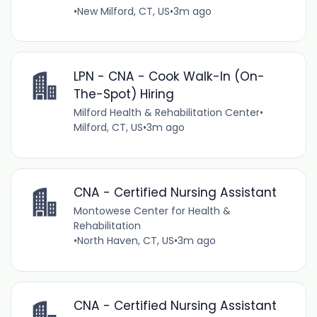
•
New Milford, CT, US
•
3m ago
LPN - CNA - Cook Walk-In (On-
The-Spot) Hiring
Milford Health & Rehabilitation Center
•
Milford, CT, US
•
3m ago
CNA - Certified Nursing Assistant
Montowese Center for Health &
Rehabilitation
•
North Haven, CT, US
•
3m ago
CNA - Certified Nursing Assistant