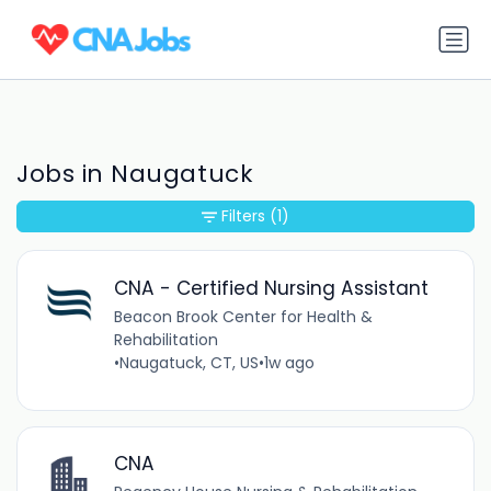
Jobs in Naugatuck
Filters
(1)
CNA - Certified Nursing Assistant
Beacon Brook Center for Health &
Rehabilitation
•
Naugatuck, CT, US
•
1w ago
CNA