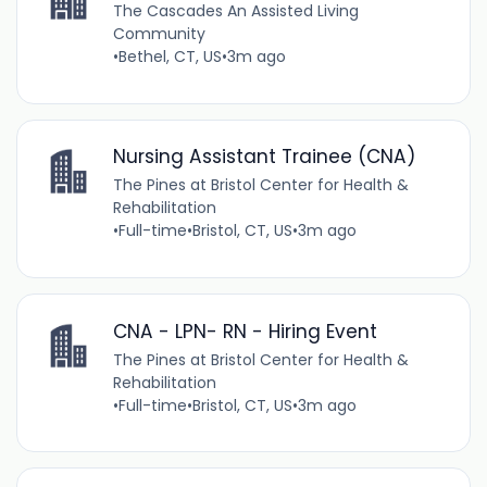
The Cascades An Assisted Living
Community
•
Bethel, CT, US
•
3m ago
Nursing Assistant Trainee (CNA)
The Pines at Bristol Center for Health &
Rehabilitation
•
Full-time
•
Bristol, CT, US
•
3m ago
CNA - LPN- RN - Hiring Event
The Pines at Bristol Center for Health &
Rehabilitation
•
Full-time
•
Bristol, CT, US
•
3m ago