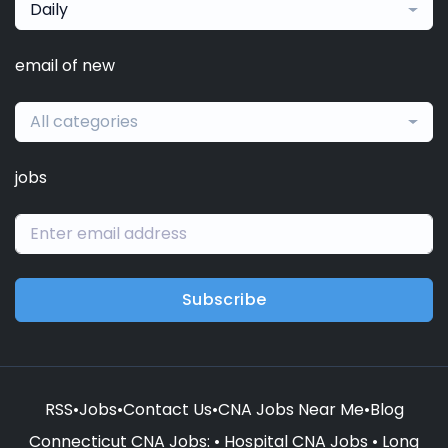
Daily
email of new
All categories
jobs
Subscribe
RSS
•
Jobs
•
Contact Us
•
CNA Jobs Near Me
•
Blog
Connecticut CNA Jobs
: •
Hospital CNA Jobs
•
Long