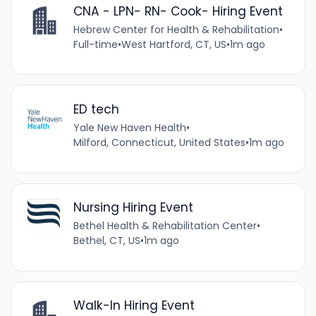
CNA - LPN- RN- Cook- Hiring Event
Hebrew Center for Health & Rehabilitation
•
Full-time
•
West Hartford, CT, US
•
1m ago
ED tech
Yale New Haven Health
•
Milford, Connecticut, United States
•
1m ago
Nursing Hiring Event
Bethel Health & Rehabilitation Center
•
Bethel, CT, US
•
1m ago
Walk-In Hiring Event