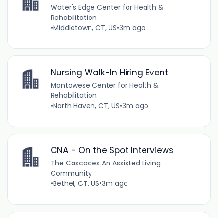
Water's Edge Center for Health &
Rehabilitation
•
Middletown, CT, US
•
3m ago
Nursing Walk-In Hiring Event
Montowese Center for Health &
Rehabilitation
•
North Haven, CT, US
•
3m ago
CNA - On the Spot Interviews
The Cascades An Assisted Living
Community
•
Bethel, CT, US
•
3m ago