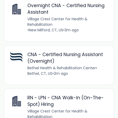
Overnight CNA - Certified Nursing
Assistant
Village Crest Center for Health &
Rehabilitation
•
New Milford, CT, US
•
3m ago
CNA - Certified Nursing Assistant
(Overnight)
Bethel Health & Rehabilitation Center
•
Bethel, CT, US
•
3m ago
RN - LPN - CNA Walk-In (On-The-
Spot) Hiring
Village Crest Center for Health &
Rehabilitation