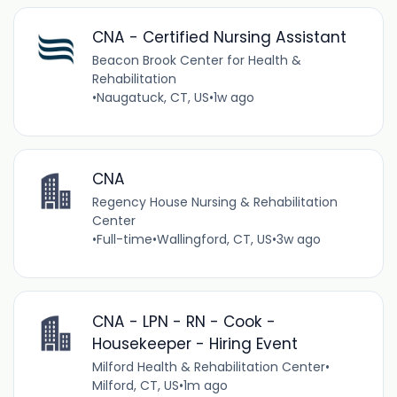
CNA - Certified Nursing Assistant
Beacon Brook Center for Health &
Rehabilitation
•
Naugatuck, CT, US
•
1w ago
CNA
Regency House Nursing & Rehabilitation
Center
•
Full-time
•
Wallingford, CT, US
•
3w ago
CNA - LPN - RN - Cook -
Housekeeper - Hiring Event
Milford Health & Rehabilitation Center
•
Milford, CT, US
•
1m ago