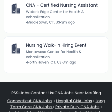
CNA - Certified Nursing Assistant
Water's Edge Center for Health &
Rehabilitation
•
Middletown, CT, US
•
3m ago
Nursing Walk-In Hiring Event
Montowese Center for Health &
Rehabilitation
•
North Haven, CT, US
•
3m ago
RSS
•
Jobs
•
Contact Us
•
CNA Jobs Near Me
•
Blog
Connecticut CNA Jobs
: •
Hospital CNA Jobs
•
Long
Term Care CNA Jobs
•
Private Duty CNA Jobs
•