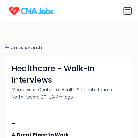
Jobs search
Healthcare - Walk-In
Interviews
•
Montowese Center for Health & Rehabilitation
•
North Haven, CT, US
4m ago
-
A Great Place to Work