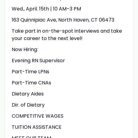
Wed., April. 15th | 10 AM–3 PM
163 Quinnipiac Ave, North Haven, CT 06473
Take part in on-the-spot interviews and take
your career to the next level!
Now Hiring:
Evening RN Supervisor
Part-Time LPNs
Part-Time CNAs
Dietary Aides
Dir. of Dietary
COMPETITIVE WAGES
TUITION ASSISTANCE