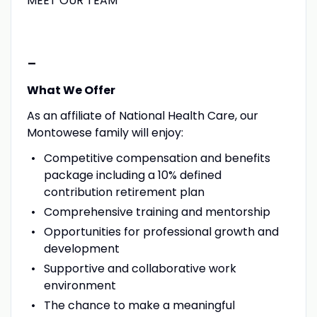
MEET OUR TEAM
-
What We Offer
As an affiliate of National Health Care, our
Montowese family will enjoy:
Competitive compensation and benefits
package including a 10% defined
contribution retirement plan
Comprehensive training and mentorship
Opportunities for professional growth and
development
Supportive and collaborative work
environment
The chance to make a meaningful