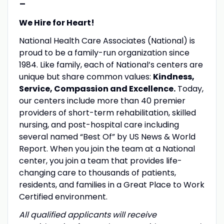
-
We Hire for Heart!
National Health Care Associates (National) is
proud to be a family-run organization since
1984. Like family, each of National’s centers are
unique but share common values:
Kindness,
Service, Compassion and Excellence.
Today,
our centers include more than 40 premier
providers of short-term rehabilitation, skilled
nursing, and post-hospital care including
several named “Best Of” by US News & World
Report. When you join the team at a National
center, you join a team that provides life-
changing care to thousands of patients,
residents, and families in a Great Place to Work
Certified environment.
All qualified applicants will receive