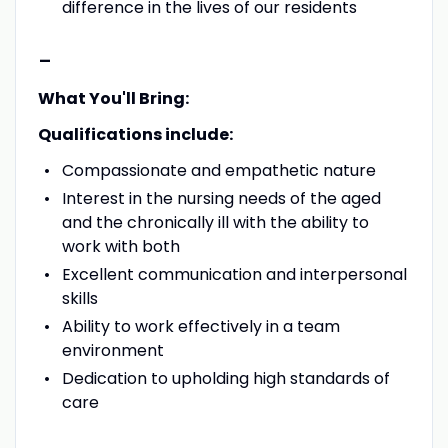
difference in the lives of our residents
-
What You'll Bring:
Qualifications include:
Compassionate and empathetic nature
Interest in the nursing needs of the aged
and the chronically ill with the ability to
work with both
Excellent communication and interpersonal
skills
Ability to work effectively in a team
environment
Dedication to upholding high standards of
care