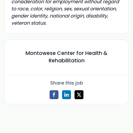
consideration for employment without regard
to race, color, religion, sex, sexual orientation,
gender identity, national origin, disability,
veteran status.
Montowese Center for Health &
Rehabilitation
Share this job