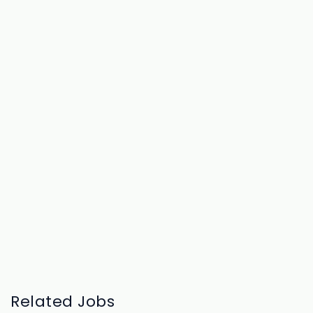
Related Jobs