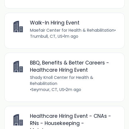
Walk-In Hiring Event
Maefair Center for Health & Rehabilitation
•
Trumbull, CT, US
•
1m ago
BBQ, Benefits & Better Careers -
Healthcare Hiring Event
Shady Knoll Center for Health &
Rehabilitation
•
Seymour, CT, US
•
2m ago
Healthcare Hiring Event - CNAs -
RNs - Housekeeping -