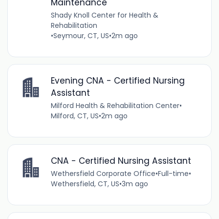
Maintenance
Shady Knoll Center for Health &
Rehabilitation
•
Seymour, CT, US
•
2m ago
Evening CNA - Certified Nursing
Assistant
Milford Health & Rehabilitation Center
•
Milford, CT, US
•
2m ago
CNA - Certified Nursing Assistant
Wethersfield Corporate Office
•
Full-time
•
Wethersfield, CT, US
•
3m ago