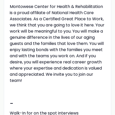
Montowese Center for Health & Rehabilitation
is a proud affiliate of National Health Care
Associates. As a Certified Great Place to Work,
we think that you are going to love it here. Your
work will be meaningful to you. You will make a
genuine difference in the lives of our aging
guests and the families that love them. You will
enjoy lasting bonds with the families you meet
and with the teams you work on. And if you
desire, you will experience real career growth
where your expertise and dedication is valued
and appreciated. We invite you to join our
team!
-
Walk-In for on the spot interviews