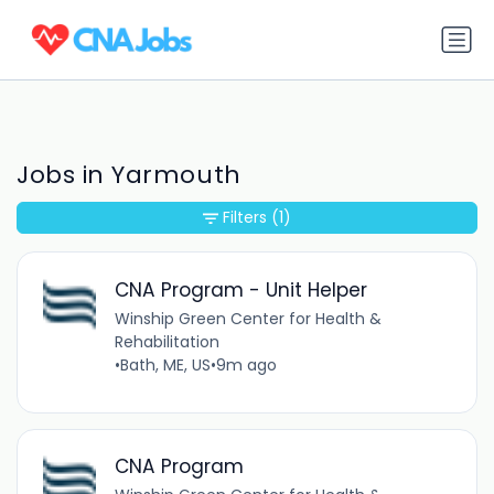
Jobs in Yarmouth
Filters
(1)
CNA Program - Unit Helper
Winship Green Center for Health &
Rehabilitation
•
Bath, ME, US
•
9m ago
CNA Program