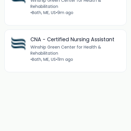
Winship Green Center for Health &
Rehabilitation
•
Bath, ME, US
•
9m ago
CNA - Certified Nursing Assistant
Winship Green Center for Health &
Rehabilitation
•
Bath, ME, US
•
11m ago