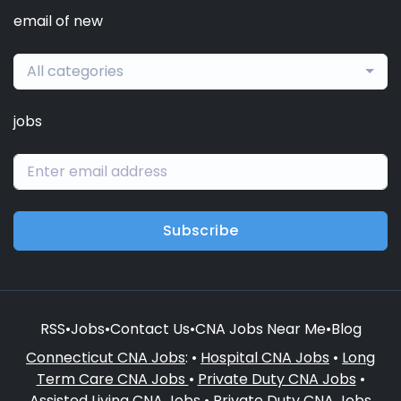
email of new
All categories
jobs
Subscribe
RSS
•
Jobs
•
Contact Us
•
CNA Jobs Near Me
•
Blog
Connecticut CNA Jobs
: •
Hospital CNA Jobs
•
Long
Term Care CNA Jobs
•
Private Duty CNA Jobs
•
Assisted Living CNA Jobs
•
Private Duty CNA Jobs