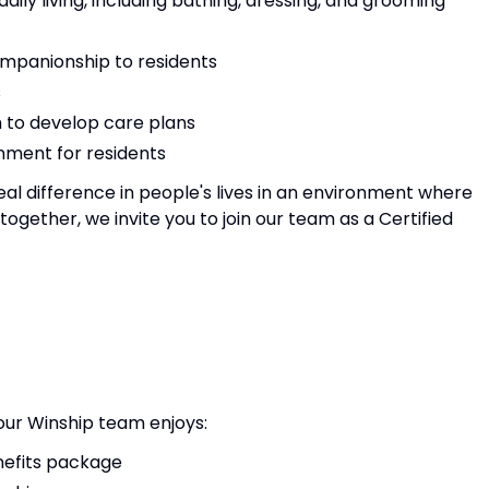
 daily living, including bathing, dressing, and grooming
mpanionship to residents
s
m to develop care plans
nment for residents
eal difference in people's lives in an environment where
gether, we invite you to join our team as a Certified
 our Winship team enjoys:
efits package