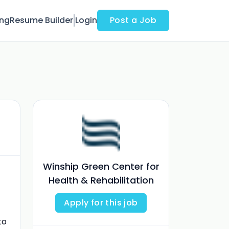
ing
Resume Builder
Login
Post a Job
Winship Green Center for
Health & Rehabilitation
Apply for this job
to