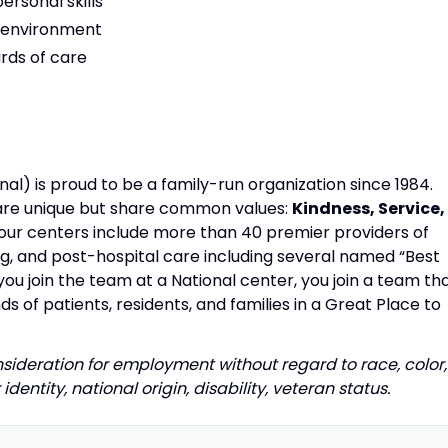
rsonal skills
am environment
rds of care
al) is proud to be a family-run organization since 1984.
s are unique but share common values:
Kindness, Service,
our centers include more than 40 premier providers of
ing, and post-hospital care including several named “Best
u join the team at a National center, you join a team th
s of patients, residents, and families in a Great Place to
onsideration for employment without regard to race, color,
identity, national origin, disability, veteran status.