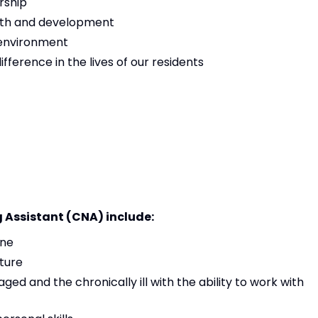
rship
owth and development
 environment
ference in the lives of our residents
g Assistant (CNA) include:
ine
ture
aged and the chronically ill with the ability to work with