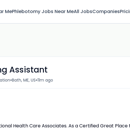
ar Me
Phlebotomy Jobs Near Me
All Jobs
Companies
Pric
ng Assistant
•
•
ation
Bath, ME, US
11m ago
ational Health Care Associates. As a Certified Great Place 