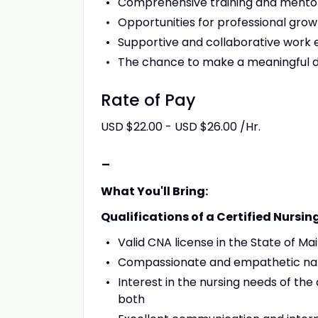
Comprehensive training and mento
Opportunities for professional gr
Supportive and collaborative work
The chance to make a meaningful dif
Rate of Pay
USD $22.00 - USD $26.00 /Hr.
-
What You'll Bring:
Qualifications of a Certified Nursin
Valid CNA license in the State of Ma
Compassionate and empathetic na
Interest in the nursing needs of the 
both