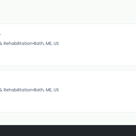
r
& Rehabilitation
•
Bath, ME, US
& Rehabilitation
•
Bath, ME, US