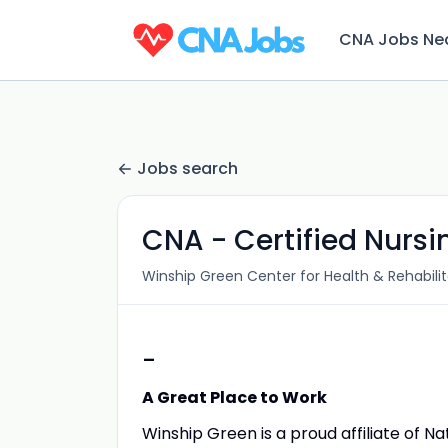
CNA Jobs Ne
Jobs search
CNA - Certified Nursi
Winship Green Center for Health & Rehabilit
-
A Great Place to Work
Winship Green is a proud affiliate of N