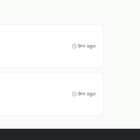
9m ago
9m ago