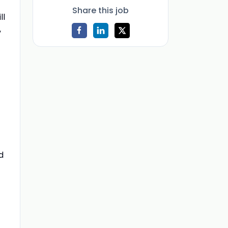
Share this job
ll
,
d