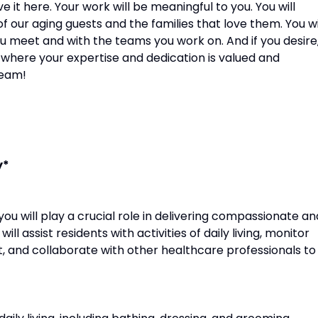
e it here. Your work will be meaningful to you. You will
f our aging guests and the families that love them. You wi
ou meet and with the teams you work on. And if you desire
 where your expertise and dedication is valued and
team!
y*
you will play a crucial role in delivering compassionate an
ll assist residents with activities of daily living, monitor
t, and collaborate with other healthcare professionals to