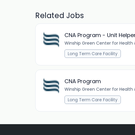
Related Jobs
CNA Program - Unit Helpe
Winship Green Center for Health 
Long Term Care Facility
CNA Program
Winship Green Center for Health 
Long Term Care Facility