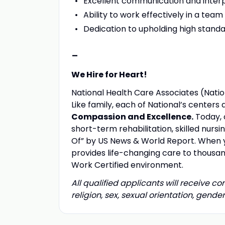
Excellent communication and interpe
Ability to work effectively in a te
Dedication to upholding high standa
-
We Hire for Heart!
National Health Care Associates (Nation
Like family, each of National’s center
Compassion and Excellence.
Today, 
short-term rehabilitation, skilled nurs
Of” by US News & World Report. When yo
provides life-changing care to thousand
Work Certified environment.
All qualified applicants will receive c
religion, sex, sexual orientation, gender 