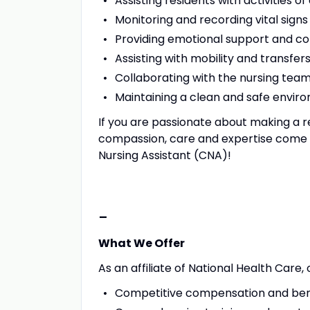
Assisting residents with activities of
Monitoring and recording vital signs
Providing emotional support and co
Assisting with mobility and transfer
Collaborating with the nursing tea
Maintaining a clean and safe enviro
If you are passionate about making a r
compassion, care and expertise come to
Nursing Assistant (CNA)!
-
What We Offer
As an affiliate of National Health Care,
Competitive compensation and ben