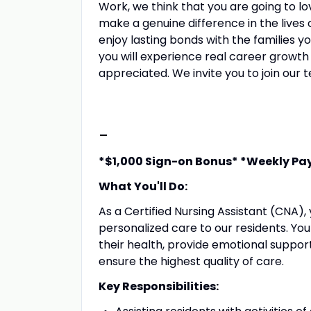
Work, we think that you are going to lov
make a genuine difference in the lives o
enjoy lasting bonds with the families y
you will experience real career growth
appreciated. We invite you to join our 
-
*$1,000 Sign-on Bonus* *Weekly Pa
What You'll Do:
As a Certified Nursing Assistant (CNA), 
personalized care to our residents. You wi
their health, provide emotional suppor
ensure the highest quality of care.
Key Responsibilities: