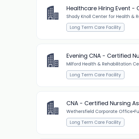
Healthcare Hiring Event 
Shady Knoll Center for Health & R
Long Term Care Facility
Evening CNA - Certified Nu
Milford Health & Rehabilitation C
Long Term Care Facility
CNA - Certified Nursing As
Wethersfield Corporate Office
•
Fu
Long Term Care Facility