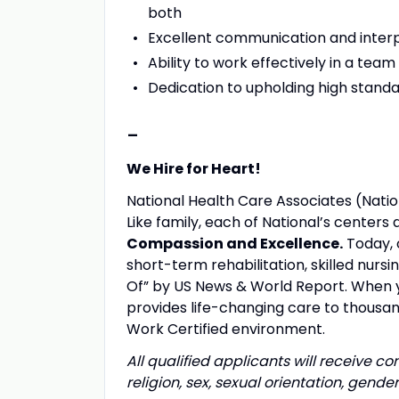
both
Excellent communication and interpe
Ability to work effectively in a te
Dedication to upholding high standa
-
We Hire for Heart!
National Health Care Associates (Nation
Like family, each of National’s center
Compassion and Excellence.
Today, 
short-term rehabilitation, skilled nurs
Of” by US News & World Report. When yo
provides life-changing care to thousand
Work Certified environment.
All qualified applicants will receive c
religion, sex, sexual orientation, gender 