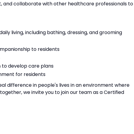
t, and collaborate with other healthcare professionals to
 daily living, including bathing, dressing, and grooming
mpanionship to residents
s
m to develop care plans
nment for residents
eal difference in people's lives in an environment where
gether, we invite you to join our team as a Certified