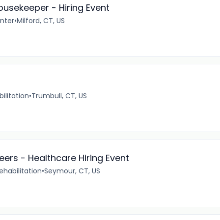
ousekeeper - Hiring Event
enter
•
Milford, CT, US
ilitation
•
Trumbull, CT, US
eers - Healthcare Hiring Event
ehabilitation
•
Seymour, CT, US