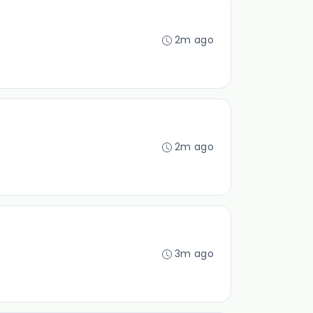
2m ago
2m ago
3m ago