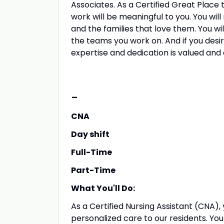
Associates. As a Certified Great Place t
work will be meaningful to you. You will
and the families that love them. You wi
the teams you work on. And if you desi
expertise and dedication is valued and 
-
CNA
Day shift
Full-Time
Part-Time
What You'll Do:
As a Certified Nursing Assistant (CNA), 
personalized care to our residents. You wi