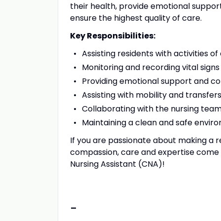
their health, provide emotional suppor
ensure the highest quality of care.
Key Responsibilities:
Assisting residents with activities of
Monitoring and recording vital signs
Providing emotional support and co
Assisting with mobility and transfer
Collaborating with the nursing tea
Maintaining a clean and safe enviro
If you are passionate about making a r
compassion, care and expertise come to
Nursing Assistant (CNA)!
-