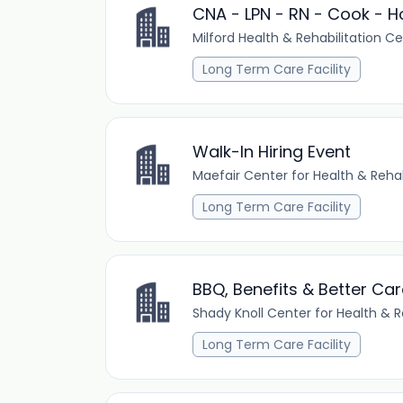
CNA - LPN - RN - Cook - H
Milford Health & Rehabilitation C
Long Term Care Facility
Walk-In Hiring Event
Maefair Center for Health & Rehab
Long Term Care Facility
BBQ, Benefits & Better Car
Shady Knoll Center for Health & R
Long Term Care Facility