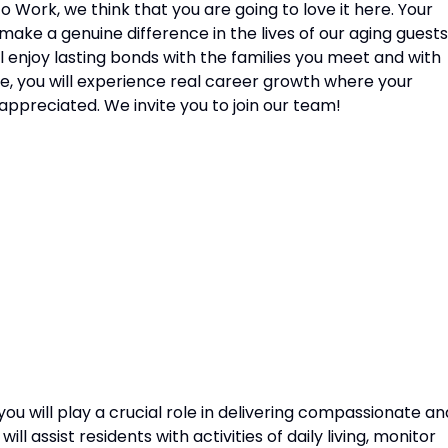
o Work, we think that you are going to love it here. Your
 make a genuine difference in the lives of our aging guests
ll enjoy lasting bonds with the families you meet and with
re, you will experience real career growth where your
appreciated. We invite you to join our team!
you will play a crucial role in delivering compassionate an
ll assist residents with activities of daily living, monitor