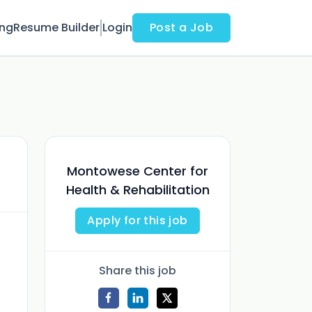
ing
Resume Builder
Login
Post a Job
Montowese Center for
Health & Rehabilitation
Apply for this job
Share this job