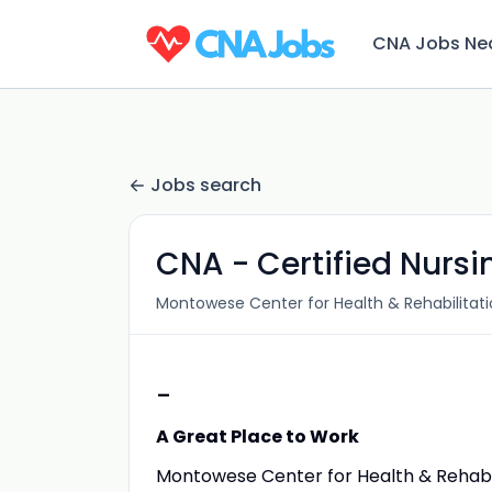
CNA Jobs Ne
Jobs search
CNA - Certified Nursi
Montowese Center for Health & Rehabilitat
-
A Great Place to Work
Montowese Center for Health & Rehabilit