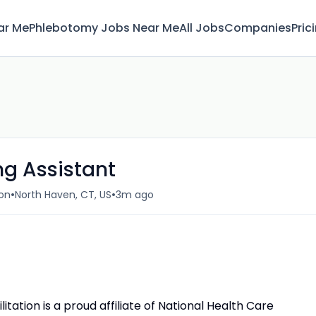
ar Me
Phlebotomy Jobs Near Me
All Jobs
Companies
Pric
ng Assistant
•
•
ion
North Haven, CT, US
3m ago
ation is a proud affiliate of National Health Care