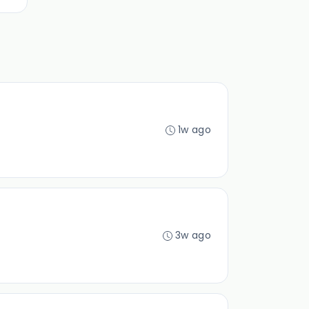
1w ago
3w ago