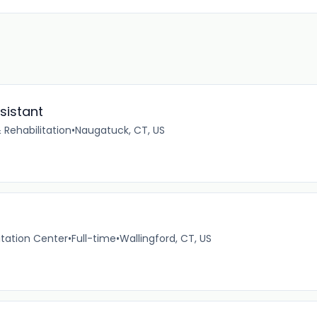
sistant
 Rehabilitation
•
Naugatuck, CT, US
itation Center
•
Full-time
•
Wallingford, CT, US