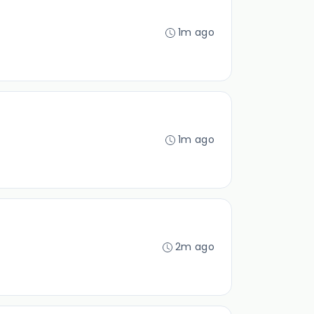
1m ago
1m ago
2m ago