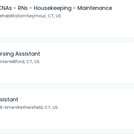
- CNAs - RNs - Housekeeping - Maintenance
ehabilitation
•
Seymour, CT, US
rsing Assistant
enter
•
Milford, CT, US
sistant
ll-time
•
Wethersfield, CT, US