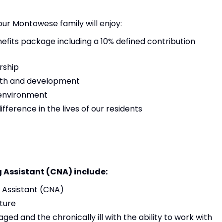
 our Montowese family will enjoy:
its package including a 10% defined contribution
rship
owth and development
 environment
ference in the lives of our residents
g Assistant (CNA) include:
g Assistant (CNA)
ture
aged and the chronically ill with the ability to work with