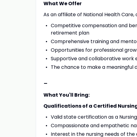
What We Offer
As an affiliate of National Health Care,
Competitive compensation and benef
retirement plan
Comprehensive training and mento
Opportunities for professional gr
Supportive and collaborative work
The chance to make a meaningful dif
-
What You'll Bring:
Qualifications of a Certified Nursin
Valid state certification as a Nursin
Compassionate and empathetic na
Interest in the nursing needs of the 