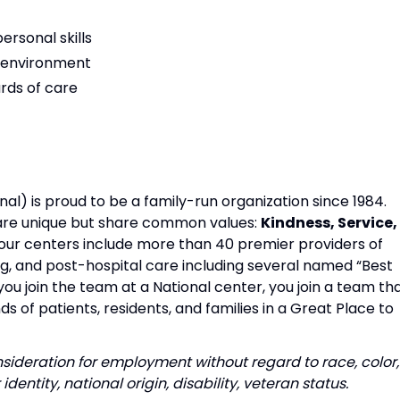
rsonal skills
am environment
rds of care
al) is proud to be a family-run organization since 1984.
s are unique but share common values:
Kindness, Service,
our centers include more than 40 premier providers of
ing, and post-hospital care including several named “Best
u join the team at a National center, you join a team th
s of patients, residents, and families in a Great Place to
onsideration for employment without regard to race, color,
identity, national origin, disability, veteran status.