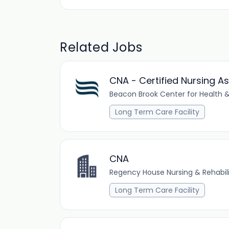
Related Jobs
CNA - Certified Nursing As
Beacon Brook Center for Health &
Long Term Care Facility
CNA
Regency House Nursing & Rehabil
Long Term Care Facility