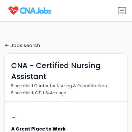
Jobs search
CNA - Certified Nursing
Assistant
•
Bloomfield Center for Nursing & Rehabilitation
•
Bloomfield, CT, US
4m ago
-
A Great Place to Work