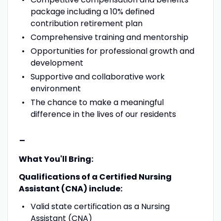
package including a 10% defined
contribution retirement plan
Comprehensive training and mentorship
Opportunities for professional growth and
development
Supportive and collaborative work
environment
The chance to make a meaningful
difference in the lives of our residents
-
What You'll Bring:
Qualifications of a Certified Nursing
Assistant (CNA) include:
Valid state certification as a Nursing
Assistant (CNA)