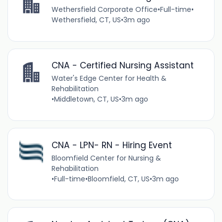
Wethersfield Corporate Office
•
Full-time
•
Wethersfield, CT, US
•
3m ago
CNA - Certified Nursing Assistant
Water's Edge Center for Health &
Rehabilitation
•
Middletown, CT, US
•
3m ago
CNA - LPN- RN - Hiring Event
Bloomfield Center for Nursing &
Rehabilitation
•
Full-time
•
Bloomfield, CT, US
•
3m ago