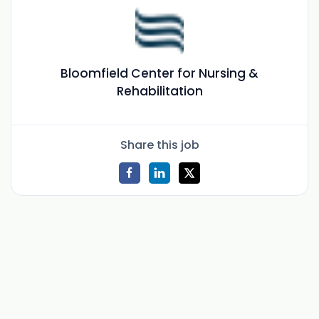
Bloomfield Center for Nursing &
Rehabilitation
Share this job