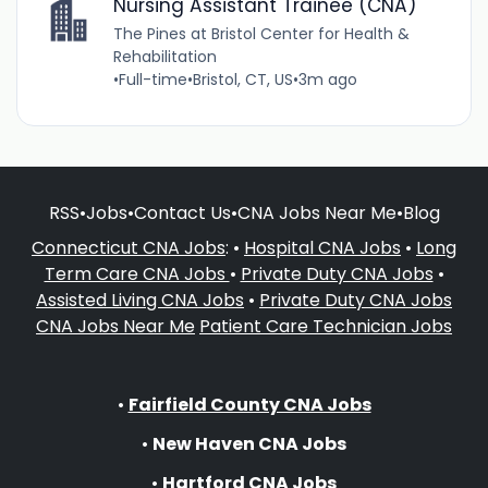
Nursing Assistant Trainee (CNA)
The Pines at Bristol Center for Health &
Rehabilitation
•
Full-time
•
Bristol, CT, US
•
3m ago
RSS
•
Jobs
•
Contact Us
•
CNA Jobs Near Me
•
Blog
Connecticut CNA Jobs
: •
Hospital CNA Jobs
•
Long
Term Care CNA Jobs
•
Private Duty CNA Jobs
•
Assisted Living CNA Jobs
•
Private Duty CNA Jobs
CNA Jobs Near Me
Patient Care Technician Jobs
•
Fairfield County CNA Jobs
•
New Haven CNA Jobs
•
Hartford CNA Jobs