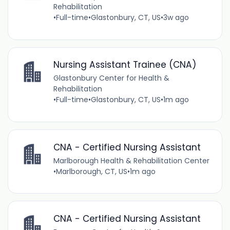
Rehabilitation
•
Full-time
•
Glastonbury, CT, US
•
3w ago
Nursing Assistant Trainee (CNA)
Glastonbury Center for Health &
Rehabilitation
•
Full-time
•
Glastonbury, CT, US
•
1m ago
CNA - Certified Nursing Assistant
Marlborough Health & Rehabilitation Center
•
Marlborough, CT, US
•
1m ago
CNA - Certified Nursing Assistant