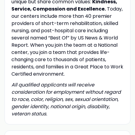
unique but share common values:
Kindness,
Service, Compassion and Excellence.
Today,
our centers include more than 40 premier
providers of short-term rehabilitation, skilled
nursing, and post-hospital care including
several named “Best Of” by US News & World
Report. When you join the team at a National
center, you join a team that provides life-
changing care to thousands of patients,
residents, and families in a Great Place to Work
Certified environment.
All qualified applicants will receive
consideration for employment without regard
to race, color, religion, sex, sexual orientation,
gender identity, national origin, disability,
veteran status.