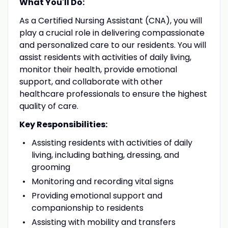
What You'll Do:
As a Certified Nursing Assistant (CNA), you will
play a crucial role in delivering compassionate
and personalized care to our residents. You will
assist residents with activities of daily living,
monitor their health, provide emotional
support, and collaborate with other
healthcare professionals to ensure the highest
quality of care.
Key Responsibilities:
Assisting residents with activities of daily
living, including bathing, dressing, and
grooming
Monitoring and recording vital signs
Providing emotional support and
companionship to residents
Assisting with mobility and transfers