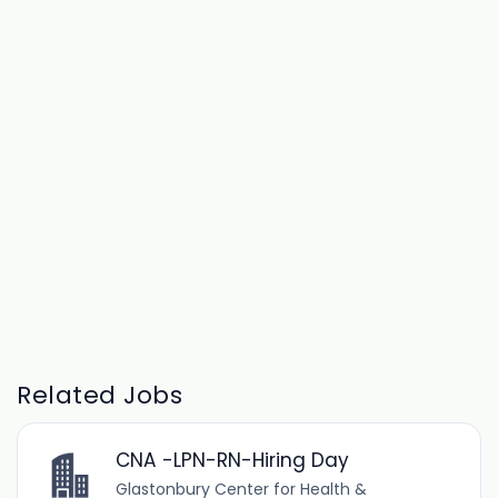
Related Jobs
CNA -LPN-RN-Hiring Day
Glastonbury Center for Health &