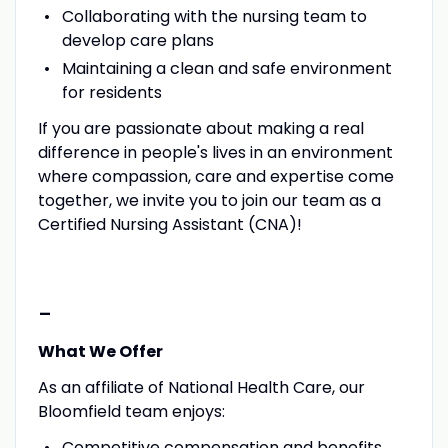
Collaborating with the nursing team to
develop care plans
Maintaining a clean and safe environment
for residents
If you are passionate about making a real
difference in people's lives in an environment
where compassion, care and expertise come
together, we invite you to join our team as a
Certified Nursing Assistant (CNA)!
-
What We Offer
As an affiliate of National Health Care, our
Bloomfield team enjoys:
Competitive compensation and benefits