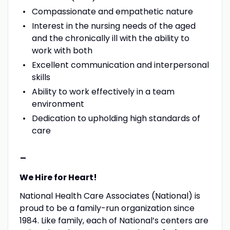
Compassionate and empathetic nature
Interest in the nursing needs of the aged
and the chronically ill with the ability to
work with both
Excellent communication and interpersonal
skills
Ability to work effectively in a team
environment
Dedication to upholding high standards of
care
-
We Hire for Heart!
National Health Care Associates (National) is
proud to be a family-run organization since
1984. Like family, each of National’s centers are