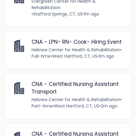
Evergreen Center for Health &
Rehabilitation
•
Stafford Springs, CT, US
•
1m ago
CNA - LPN- RN- Cook- Hiring Event
Hebrew Center for Health & Rehabilitation
•
Full-time
•
West Hartford, CT, US
•
1m ago
CNA - Certified Nursing Assistant
Transport
Hebrew Center for Health & Rehabilitation
•
Part-time
•
West Hartford, CT, US
•
2m ago
CNA - Certified Nursing Assistant