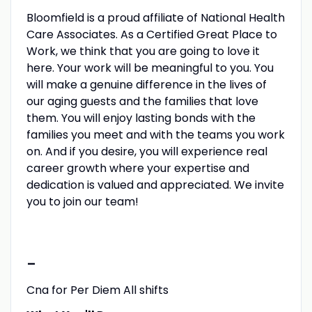
Bloomfield is a proud affiliate of National Health
Care Associates. As a Certified Great Place to
Work, we think that you are going to love it
here. Your work will be meaningful to you. You
will make a genuine difference in the lives of
our aging guests and the families that love
them. You will enjoy lasting bonds with the
families you meet and with the teams you work
on. And if you desire, you will experience real
career growth where your expertise and
dedication is valued and appreciated. We invite
you to join our team!
-
Cna for Per Diem All shifts