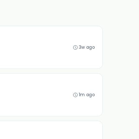
3w ago
1m ago