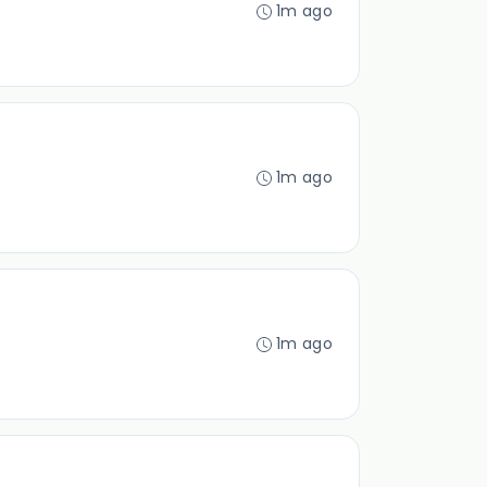
1m ago
1m ago
1m ago