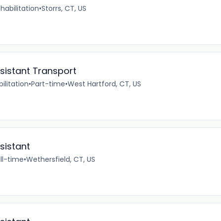
habilitation
•
Storrs, CT, US
ssistant Transport
ilitation
•
Part-time
•
West Hartford, CT, US
sistant
ll-time
•
Wethersfield, CT, US