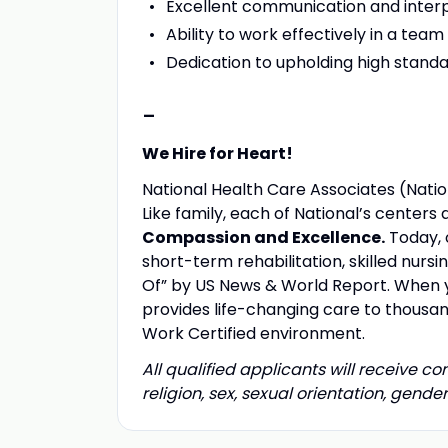
Excellent communication and interpe
Ability to work effectively in a te
Dedication to upholding high standa
-
We Hire for Heart!
National Health Care Associates (Nation
Like family, each of National’s center
Compassion and Excellence.
Today, 
short-term rehabilitation, skilled nurs
Of” by US News & World Report. When yo
provides life-changing care to thousand
Work Certified environment.
All qualified applicants will receive c
religion, sex, sexual orientation, gender 