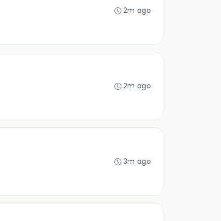
2m ago
2m ago
3m ago