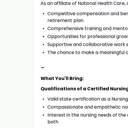
As an affiliate of National Health Care,
Competitive compensation and benef
retirement plan
Comprehensive training and mento
Opportunities for professional gr
Supportive and collaborative work
The chance to make a meaningful dif
-
What You'll Bring:
Qualifications of a Certified Nursin
Valid state certification as a Nursin
Compassionate and empathetic na
Interest in the nursing needs of the 
both