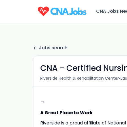
CNA Jobs Ne
Jobs search
CNA - Certified Nurs
•
Riverside Health & Rehabilitation Center
Eas
-
A Great Place to Work
Riverside is a proud affiliate of Nation