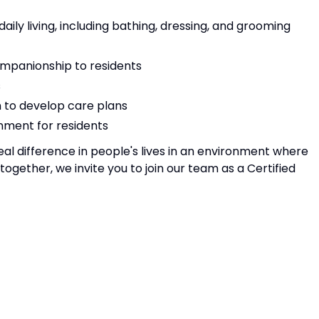
 daily living, including bathing, dressing, and grooming
mpanionship to residents
s
m to develop care plans
nment for residents
eal difference in people's lives in an environment where
gether, we invite you to join our team as a Certified