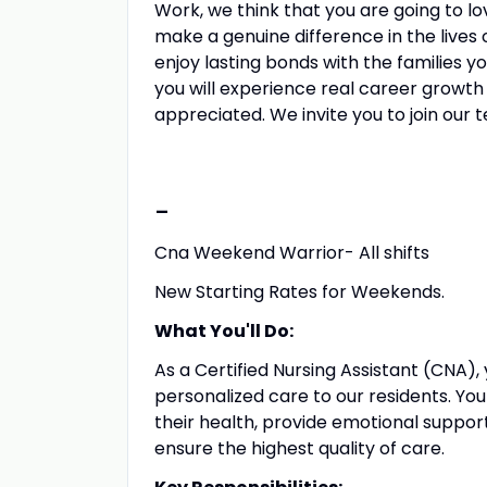
Work, we think that you are going to lov
make a genuine difference in the lives o
enjoy lasting bonds with the families y
you will experience real career growth
appreciated. We invite you to join our 
-
Cna Weekend Warrior- All shifts
New Starting Rates for Weekends.
What You'll Do:
As a Certified Nursing Assistant (CNA), 
personalized care to our residents. You wi
their health, provide emotional suppor
ensure the highest quality of care.