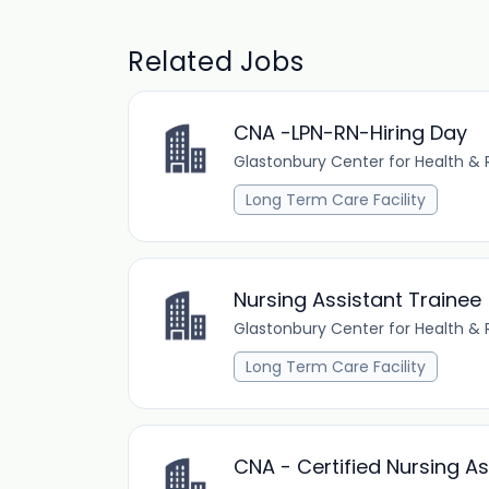
Related Jobs
CNA -LPN-RN-Hiring Day
Glastonbury Center for Health & R
Long Term Care Facility
Nursing Assistant Trainee
Glastonbury Center for Health & R
Long Term Care Facility
CNA - Certified Nursing As