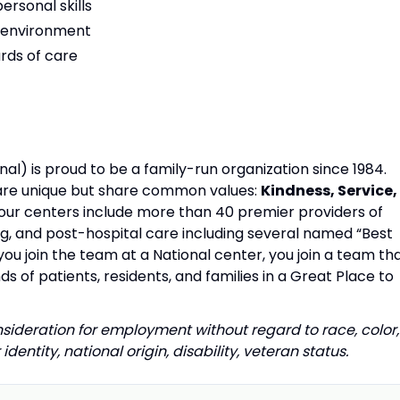
rsonal skills
am environment
rds of care
al) is proud to be a family-run organization since 1984.
s are unique but share common values:
Kindness, Service,
our centers include more than 40 premier providers of
ing, and post-hospital care including several named “Best
u join the team at a National center, you join a team th
s of patients, residents, and families in a Great Place to
onsideration for employment without regard to race, color,
identity, national origin, disability, veteran status.