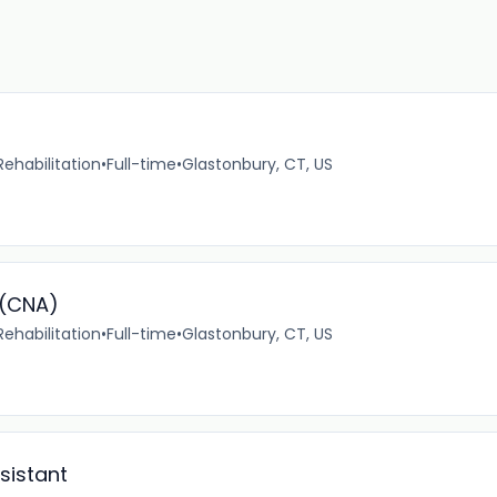
ehabilitation
•
Full-time
•
Glastonbury, CT, US
 (CNA)
ehabilitation
•
Full-time
•
Glastonbury, CT, US
sistant