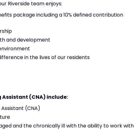
 our Riverside team enjoys:
its package including a 10% defined contribution
rship
owth and development
 environment
ference in the lives of our residents
g Assistant (CNA) include:
g Assistant (CNA)
ture
aged and the chronically ill with the ability to work with