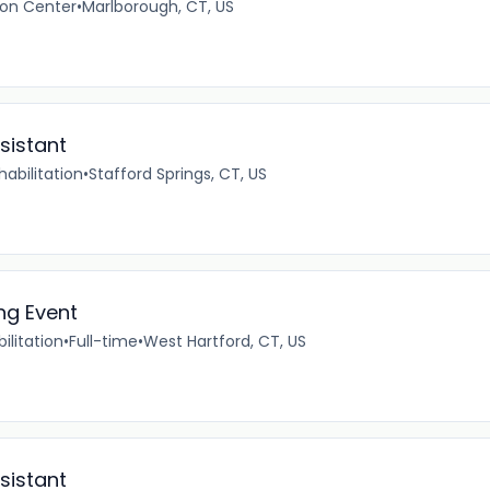
ion Center
•
Marlborough, CT, US
sistant
abilitation
•
Stafford Springs, CT, US
ng Event
ilitation
•
Full-time
•
West Hartford, CT, US
sistant