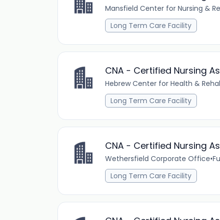
Mansfield Center for Nursing & Re
Long Term Care Facility
CNA - Certified Nursing A
Hebrew Center for Health & Rehab
Long Term Care Facility
CNA - Certified Nursing As
Wethersfield Corporate Office
•
Fu
Long Term Care Facility