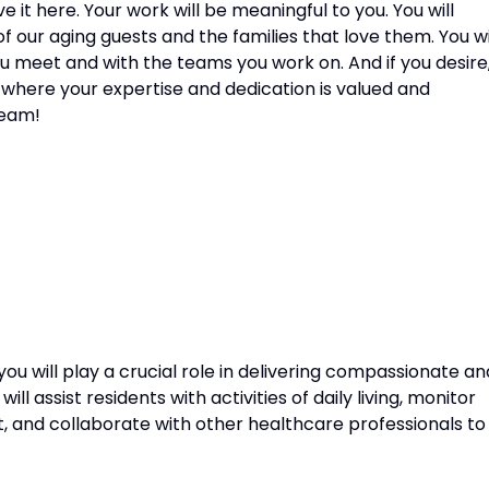
e it here. Your work will be meaningful to you. You will
f our aging guests and the families that love them. You wi
ou meet and with the teams you work on. And if you desire
 where your expertise and dedication is valued and
team!
you will play a crucial role in delivering compassionate an
ll assist residents with activities of daily living, monitor
t, and collaborate with other healthcare professionals to