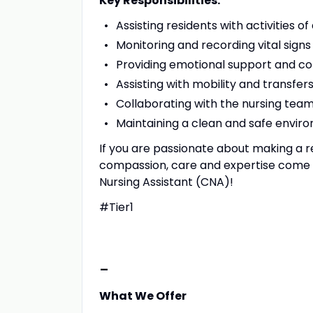
Key Responsibilities:
Assisting residents with activities of
Monitoring and recording vital signs
Providing emotional support and co
Assisting with mobility and transfer
Collaborating with the nursing tea
Maintaining a clean and safe enviro
If you are passionate about making a r
compassion, care and expertise come to
Nursing Assistant (CNA)!
#Tier1
-
What We Offer