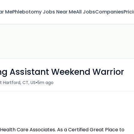
ar Me
Phlebotomy Jobs Near Me
All Jobs
Companies
Pric
ing Assistant Weekend Warrior
•
t Hartford, CT, US
5m ago
al Health Care Associates. As a Certified Great Place to