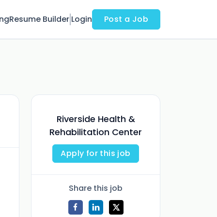
ing
Resume Builder
Login
Post a Job
Riverside Health &
Rehabilitation Center
Apply for this job
Share this job