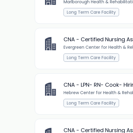
Marlborough Health & Rehabilitat
Long Term Care Facility
CNA - Certified Nursing As
Evergreen Center for Health & Reh
Long Term Care Facility
CNA - LPN- RN- Cook- Hiri
Hebrew Center for Health & Rehab
Long Term Care Facility
CNA - Certified Nursing As