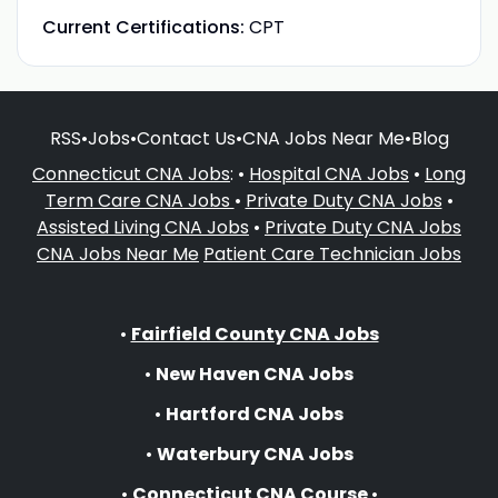
Current Certifications:
CPT
RSS
•
Jobs
•
Contact Us
•
CNA Jobs Near Me
•
Blog
Connecticut CNA Jobs
: •
Hospital CNA Jobs
•
Long
Term Care CNA Jobs
•
Private Duty CNA Jobs
•
Assisted Living CNA Jobs
•
Private Duty CNA Jobs
CNA Jobs Near Me
Patient Care Technician Jobs
•
Fairfield County CNA Jobs
•
New Haven CNA Jobs
•
Hartford CNA Jobs
•
Waterbury CNA Jobs
•
Connecticut CNA Course
•