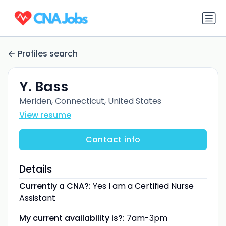
Profiles search
Y. Bass
Meriden, Connecticut, United States
View resume
Contact info
Details
Currently a CNA?:
Yes I am a Certified Nurse
Assistant
My current availability is?:
7am-3pm