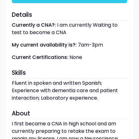
Details
Currently a CNA?:
I am currently Waiting to
test to become a CNA
My current availability is?:
7am-3pm
Current Certifications:
None
Skills
Fluent in spoken and written Spanish;
Experience with dementia care and patient
interaction; Laboratory experience.
About
I first became a CNA in high school and am
currently preparing to retake the exam to
regain my license. I am now a Neuroscience