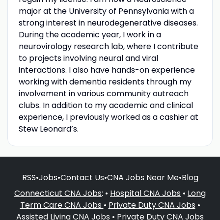
major at the University of Pennsylvania with a
strong interest in neurodegenerative diseases.
During the academic year, I work in a
neurovirology research lab, where I contribute
to projects involving neural and viral
interactions. I also have hands-on experience
working with dementia residents through my
involvement in various community outreach
clubs. In addition to my academic and clinical
experience, I previously worked as a cashier at
Stew Leonard’s.
RSS
•
Jobs
•
Contact Us
•
CNA Jobs Near Me
•
Blog
Connecticut CNA Jobs
: •
Hospital CNA Jobs
•
Long
Term Care CNA Jobs
•
Private Duty CNA Jobs
•
Assisted Living CNA Jobs
•
Private Duty CNA Jobs