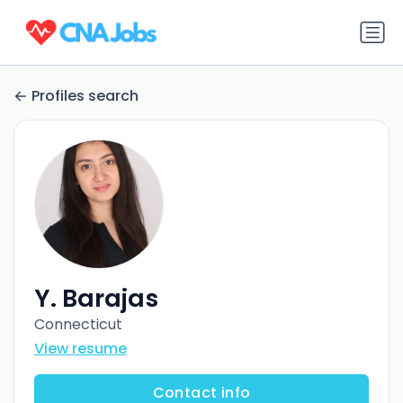
Profiles search
Y. Barajas
Connecticut
View resume
Contact info