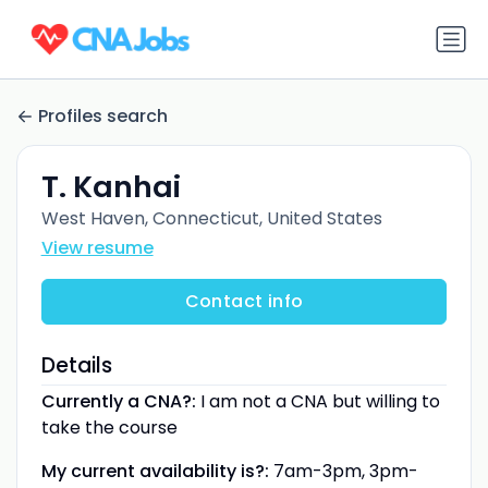
Profiles search
T. Kanhai
West Haven, Connecticut, United States
View resume
Contact info
Details
Currently a CNA?:
I am not a CNA but willing to
take the course
My current availability is?:
7am-3pm, 3pm-