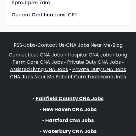
11pm, 11pm-7am
Current Certifications:
CPT
RSS
•
Jobs
•
Contact Us
•
CNA Jobs Near Me
•
Blog
Connecticut CNA Jobs
: •
Hospital CNA Jobs
•
Long
Term Care CNA Jobs
•
Private Duty CNA Jobs
•
Assisted Living CNA Jobs
•
Private Duty CNA Jobs
CNA Jobs Near Me
Patient Care Technician Jobs
•
Fairfield County CNA Jobs
•
New Haven CNA Jobs
•
Hartford CNA Jobs
•
Waterbury CNA Jobs