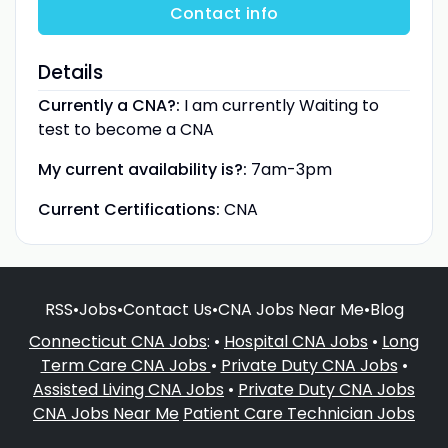
Contact info
Details
Currently a CNA?:
I am currently Waiting to
test to become a CNA
My current availability is?:
7am-3pm
Current Certifications:
CNA
RSS
•
Jobs
•
Contact Us
•
CNA Jobs Near Me
•
Blog
Connecticut CNA Jobs
: •
Hospital CNA Jobs
•
Long
Term Care CNA Jobs
•
Private Duty CNA Jobs
•
Assisted Living CNA Jobs
•
Private Duty CNA Jobs
CNA Jobs Near Me
Patient Care Technician Jobs