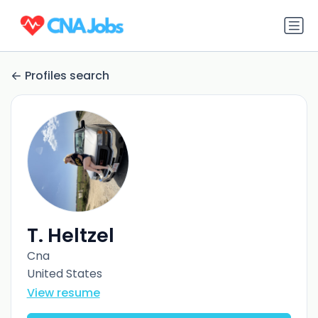
Profiles search
T. Heltzel
Cna
United States
View resume