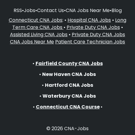
RSS
•
Jobs
•
Contact Us
•
CNA Jobs Near Me
•
Blog
Connecticut CNA Jobs
: •
Hospital CNA Jobs
•
Long
Term Care CNA Jobs
•
Private Duty CNA Jobs
•
Assisted Living CNA Jobs
•
Private Duty CNA Jobs
CNA Jobs Near Me
Patient Care Technician Jobs
•
Fairfield County CNA Jobs
•
New Haven CNA Jobs
•
Hartford CNA Jobs
•
Waterbury CNA Jobs
•
Connecticut CNA Course
•
© 2026 CNA-Jobs