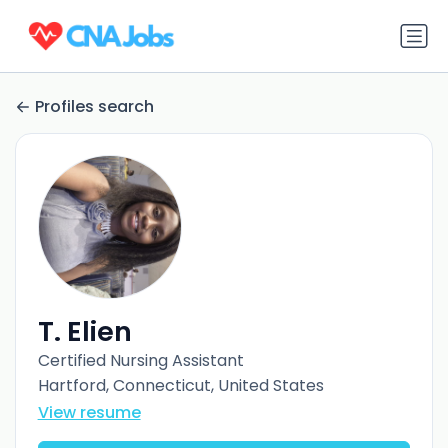
Profiles search
T. Elien
Certified Nursing Assistant
Hartford, Connecticut, United States
View resume