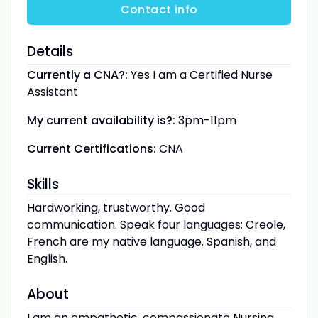
Contact info
Details
Currently a CNA?:
Yes I am a Certified Nurse
Assistant
My current availability is?:
3pm-11pm
Current Certifications:
CNA
Skills
Hardworking, trustworthy. Good
communication. Speak four languages: Creole,
French are my native language. Spanish, and
English.
About
I am an empathetic, compassionate Nursing