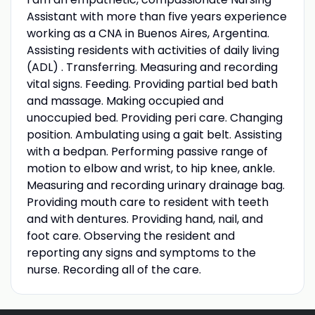
Assistant with more than five years experience
working as a CNA in Buenos Aires, Argentina.
Assisting residents with activities of daily living
(ADL) . Transferring. Measuring and recording
vital signs. Feeding. Providing partial bed bath
and massage. Making occupied and
unoccupied bed. Providing peri care. Changing
position. Ambulating using a gait belt. Assisting
with a bedpan. Performing passive range of
motion to elbow and wrist, to hip knee, ankle.
Measuring and recording urinary drainage bag.
Providing mouth care to resident with teeth
and with dentures. Providing hand, nail, and
foot care. Observing the resident and
reporting any signs and symptoms to the
nurse. Recording all of the care.