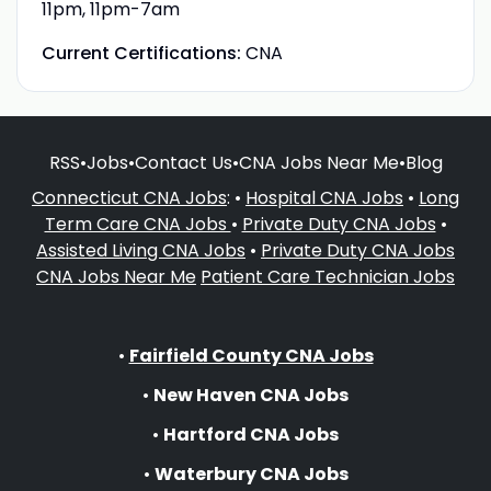
11pm, 11pm-7am
Current Certifications:
CNA
RSS
•
Jobs
•
Contact Us
•
CNA Jobs Near Me
•
Blog
Connecticut CNA Jobs
: •
Hospital CNA Jobs
•
Long
Term Care CNA Jobs
•
Private Duty CNA Jobs
•
Assisted Living CNA Jobs
•
Private Duty CNA Jobs
CNA Jobs Near Me
Patient Care Technician Jobs
•
Fairfield County CNA Jobs
•
New Haven CNA Jobs
•
Hartford CNA Jobs
•
Waterbury CNA Jobs