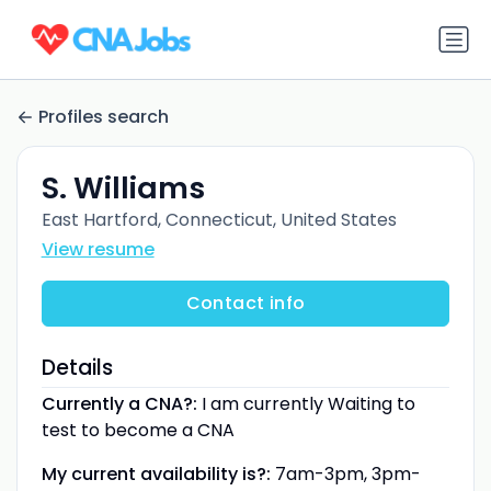
Profiles search
S. Williams
East Hartford, Connecticut, United States
View resume
Contact info
Details
Currently a CNA?:
I am currently Waiting to
test to become a CNA
My current availability is?:
7am-3pm, 3pm-