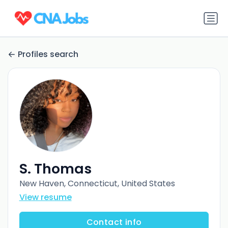
Profiles search
S. Thomas
New Haven, Connecticut, United States
View resume
Contact info