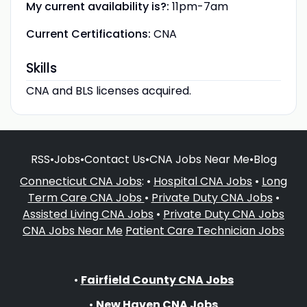
My current availability is?:
11pm-7am
Current Certifications:
CNA
Skills
CNA and BLS licenses acquired.
RSS
•
Jobs
•
Contact Us
•
CNA Jobs Near Me
•
Blog
Connecticut CNA Jobs
: •
Hospital CNA Jobs
•
Long
Term Care CNA Jobs
•
Private Duty CNA Jobs
•
Assisted Living CNA Jobs
•
Private Duty CNA Jobs
CNA Jobs Near Me
Patient Care Technician Jobs
•
Fairfield County CNA Jobs
•
New Haven CNA Jobs