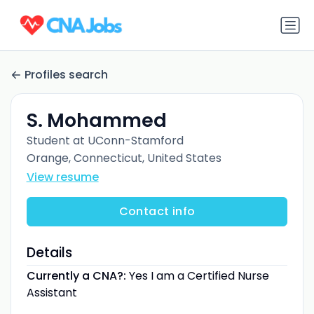
Profiles search
S. Mohammed
Student at UConn-Stamford
Orange, Connecticut, United States
View resume
Contact info
Details
Currently a CNA?:
Yes I am a Certified Nurse
Assistant