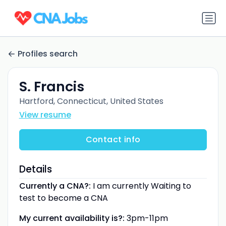
Profiles search
S. Francis
Hartford, Connecticut, United States
View resume
Contact info
Details
Currently a CNA?:
I am currently Waiting to
test to become a CNA
My current availability is?:
3pm-11pm