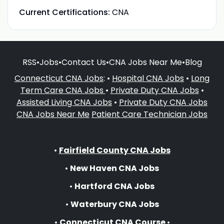
Current Certifications:
CNA
RSS
•
Jobs
•
Contact Us
•
CNA Jobs Near Me
•
Blog
Connecticut CNA Jobs
: •
Hospital CNA Jobs
•
Long
Term Care CNA Jobs
•
Private Duty CNA Jobs
•
Assisted Living CNA Jobs
•
Private Duty CNA Jobs
CNA Jobs Near Me
Patient Care Technician Jobs
•
Fairfield County CNA Jobs
•
New Haven CNA Jobs
•
Hartford CNA Jobs
•
Waterbury CNA Jobs
•
Connecticut CNA Course
•