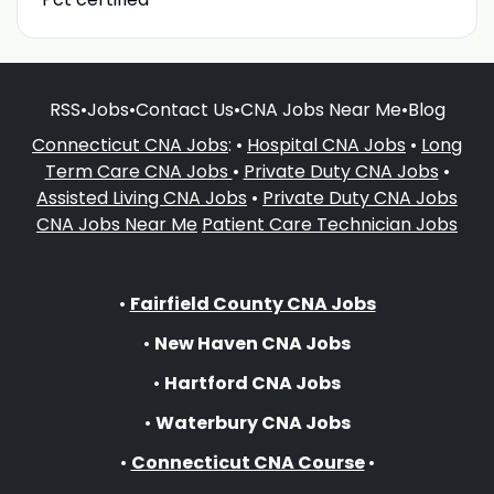
RSS
•
Jobs
•
Contact Us
•
CNA Jobs Near Me
•
Blog
Connecticut CNA Jobs
: •
Hospital CNA Jobs
•
Long
Term Care CNA Jobs
•
Private Duty CNA Jobs
•
Assisted Living CNA Jobs
•
Private Duty CNA Jobs
CNA Jobs Near Me
Patient Care Technician Jobs
•
Fairfield County CNA Jobs
•
New Haven CNA Jobs
•
Hartford CNA Jobs
•
Waterbury CNA Jobs
•
Connecticut CNA Course
•