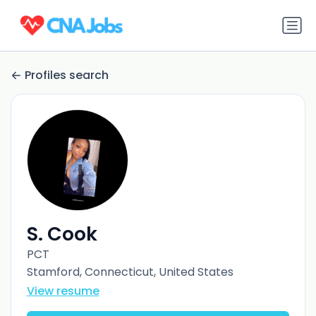
Profiles search
S. Cook
PCT
Stamford, Connecticut, United States
View resume