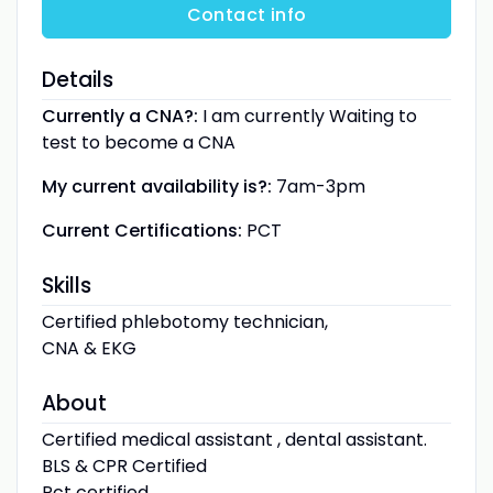
Contact info
Details
Currently a CNA?:
I am currently Waiting to
test to become a CNA
My current availability is?:
7am-3pm
Current Certifications:
PCT
Skills
Certified phlebotomy technician,
CNA & EKG
About
Certified medical assistant , dental assistant.
BLS & CPR Certified
Pct certified