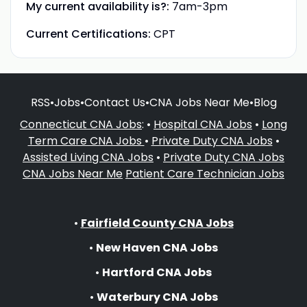
My current availability is?:
7am-3pm
Current Certifications:
CPT
RSS
•
Jobs
•
Contact Us
•
CNA Jobs Near Me
•
Blog
Connecticut CNA Jobs
: •
Hospital CNA Jobs
•
Long
Term Care CNA Jobs
•
Private Duty CNA Jobs
•
Assisted Living CNA Jobs
•
Private Duty CNA Jobs
CNA Jobs Near Me
Patient Care Technician Jobs
•
Fairfield County CNA Jobs
•
New Haven CNA Jobs
•
Hartford CNA Jobs
•
Waterbury CNA Jobs