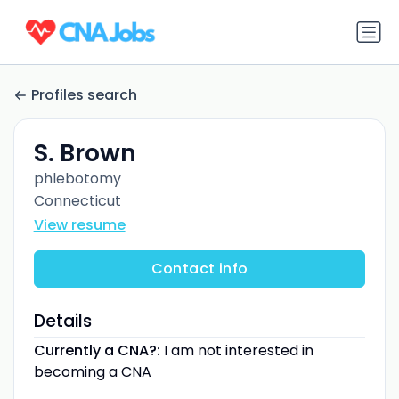
Profiles search
S. Brown
phlebotomy
Connecticut
View resume
Contact info
Details
Currently a CNA?:
I am not interested in
becoming a CNA