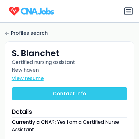
Profiles search
S. Blanchet
Certified nursing assistant
New haven
View resume
Contact info
Details
Currently a CNA?:
Yes I am a Certified Nurse
Assistant