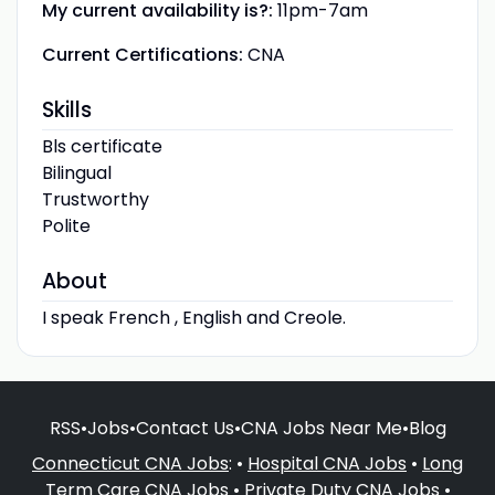
My current availability is?:
11pm-7am
Current Certifications:
CNA
Skills
Bls certificate
Bilingual
Trustworthy
Polite
About
I speak French , English and Creole.
RSS
•
Jobs
•
Contact Us
•
CNA Jobs Near Me
•
Blog
Connecticut CNA Jobs
: •
Hospital CNA Jobs
•
Long
Term Care CNA Jobs
•
Private Duty CNA Jobs
•