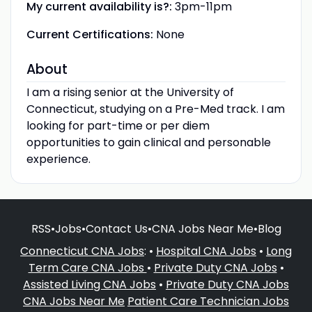
My current availability is?:
3pm-11pm
Current Certifications:
None
About
I am a rising senior at the University of
Connecticut, studying on a Pre-Med track. I am
looking for part-time or per diem
opportunities to gain clinical and personable
experience.
RSS
•
Jobs
•
Contact Us
•
CNA Jobs Near Me
•
Blog
Connecticut CNA Jobs
: •
Hospital CNA Jobs
•
Long
Term Care CNA Jobs
•
Private Duty CNA Jobs
•
Assisted Living CNA Jobs
•
Private Duty CNA Jobs
CNA Jobs Near Me
Patient Care Technician Jobs