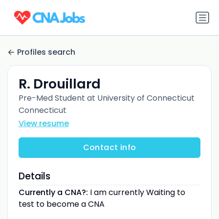
Profiles search
R. Drouillard
Pre-Med Student at University of Connecticut
Connecticut
View resume
Contact info
Details
Currently a CNA?:
I am currently Waiting to
test to become a CNA