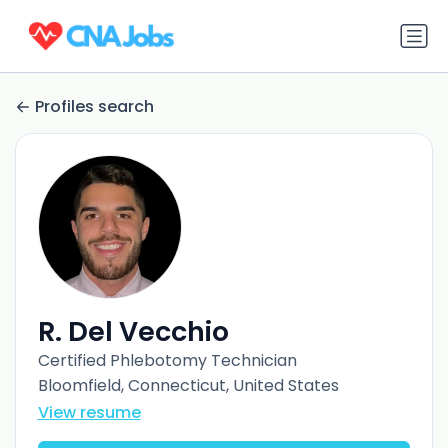
Profiles search
R. Del Vecchio
Certified Phlebotomy Technician
Bloomfield, Connecticut, United States
View resume