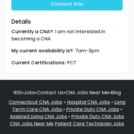
Contact info
Details
Currently a CNA?:
I am not interested in
becoming a CNA
My current availability is?:
7am-3pm
Current Certifications:
PCT
RSS
•
Jobs
•
Contact Us
•
CNA Jobs Near Me
•
Blog
Connecticut CNA Jobs
: •
Hospital CNA Jobs
•
Long
Term Care CNA Jobs
•
Private Duty CNA Jobs
•
Assisted Living CNA Jobs
•
Private Duty CNA Jobs
CNA Jobs Near Me
Patient Care Technician Jobs