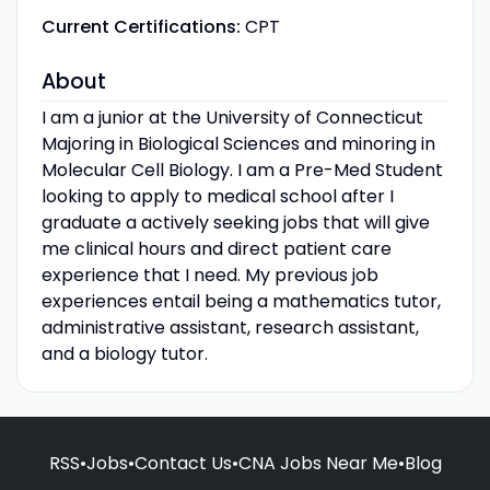
Current Certifications:
CPT
About
I am a junior at the University of Connecticut
Majoring in Biological Sciences and minoring in
Molecular Cell Biology. I am a Pre-Med Student
looking to apply to medical school after I
graduate a actively seeking jobs that will give
me clinical hours and direct patient care
experience that I need. My previous job
experiences entail being a mathematics tutor,
administrative assistant, research assistant,
and a biology tutor.
RSS
•
Jobs
•
Contact Us
•
CNA Jobs Near Me
•
Blog