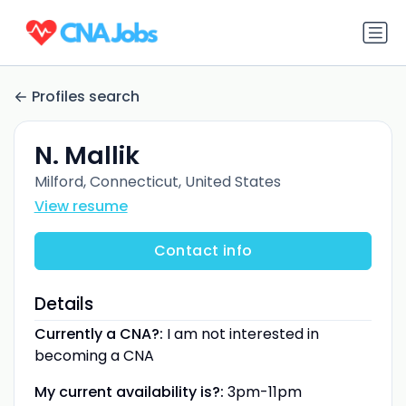
Profiles search
N. Mallik
Milford, Connecticut, United States
View resume
Contact info
Details
Currently a CNA?:
I am not interested in
becoming a CNA
My current availability is?:
3pm-11pm