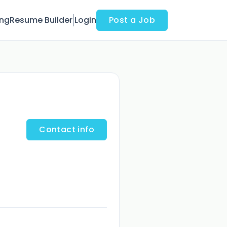
ing
Resume Builder
Login
Post a Job
Contact info