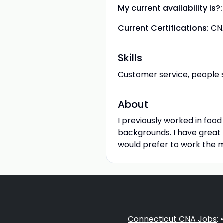
My current availability is?:
Current Certifications:
CN
Skills
Customer service, people ski
About
I previously worked in foo
backgrounds. I have great c
would prefer to work the m
Connecticut CNA Jobs
: 