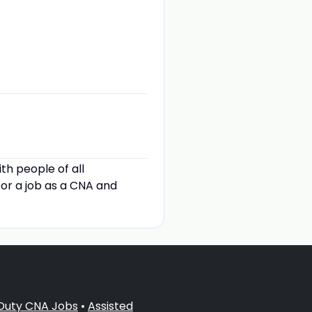
th people of all
for a job as a CNA and
 Duty CNA Jobs
•
Assisted