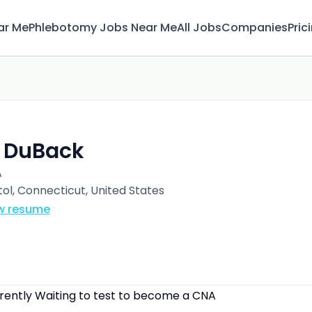
ar Me
Phlebotomy Jobs Near Me
All Jobs
Companies
Pric
. DuBack
A
tol, Connecticut, United States
w resume
rrently Waiting to test to become a CNA