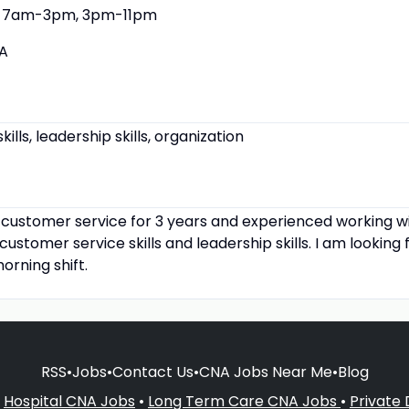
7am-3pm, 3pm-11pm
A
lls, leadership skills, organization
d customer service for 3 years and experienced working wi
ustomer service skills and leadership skills. I am looking 
orning shift.
RSS
•
Jobs
•
Contact Us
•
CNA Jobs Near Me
•
Blog
•
Hospital CNA Jobs
•
Long Term Care CNA Jobs
•
Private