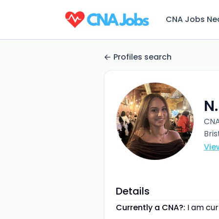
CNA Jobs Ne
Profiles search
N
CN
Bris
Vie
Details
Currently a CNA?:
I am cu