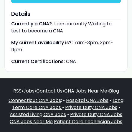
Details
Currently a CNA?:
I am currently Waiting to
test to become a CNA
My current availability is?:
7am-3pm, 3pm-
11pm
Current Certifications:
CNA
RSS
•
Jobs
•
Contact Us
•
CNA Jobs Near Me
•
Blog
Connecticut CNA Jobs
: •
Hospital CNA Jobs
•
Long
Term Care CNA Jobs
•
Private Duty CNA Jobs
•
Assisted Living CNA Jobs
•
Private Duty CNA Jobs
CNA Jobs Near Me
Patient Care Technician Jobs