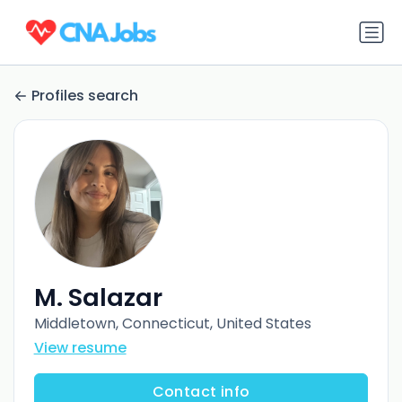
Profiles search
M. Salazar
Middletown, Connecticut, United States
View resume
Contact info