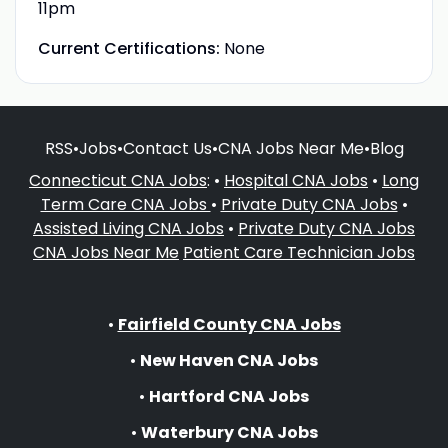
11pm
Current Certifications:
None
RSS
•
Jobs
•
Contact Us
•
CNA Jobs Near Me
•
Blog
Connecticut CNA Jobs
: •
Hospital CNA Jobs
•
Long
Term Care CNA Jobs
•
Private Duty CNA Jobs
•
Assisted Living CNA Jobs
•
Private Duty CNA Jobs
CNA Jobs Near Me
Patient Care Technician Jobs
•
Fairfield County CNA Jobs
•
New Haven CNA Jobs
•
Hartford CNA Jobs
•
Waterbury CNA Jobs