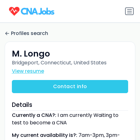
Profiles search
M. Longo
Bridgeport, Connecticut, United States
View resume
Contact info
Details
Currently a CNA?:
I am currently Waiting to
test to become a CNA
My current availability is?:
7am-3pm, 3pm-