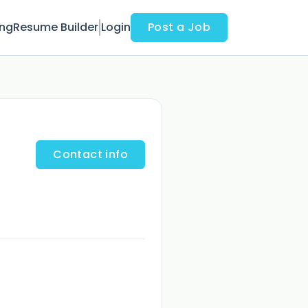
ing
Resume Builder
Login
Post a Job
Contact info