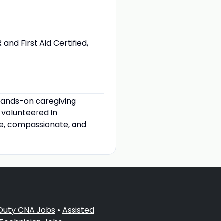
nd First Aid Certified,
hands-on caregiving
 volunteered in
le, compassionate, and
 Duty CNA Jobs
•
Assisted