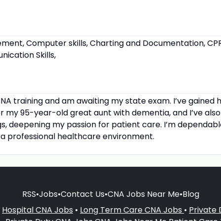
ent, Computer skills, Charting and Documentation, CPR a
cation Skills,
NA training and am awaiting my state exam. I’ve gained 
r my 95-year-old great aunt with dementia, and I’ve also
gs, deepening my passion for patient care. I’m dependab
 a professional healthcare environment.
RSS
•
Jobs
•
Contact Us
•
CNA Jobs Near Me
•
Blog
•
Hospital CNA Jobs
•
Long Term Care CNA Jobs
•
Private