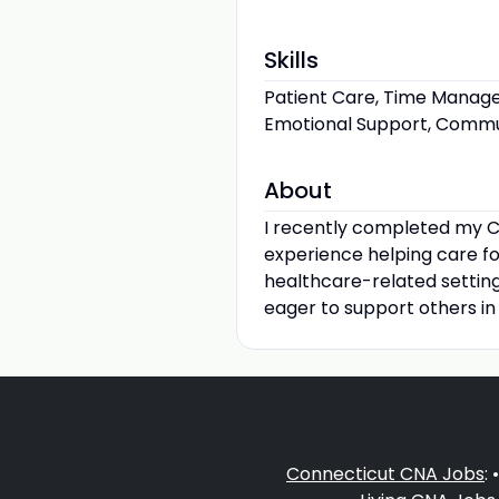
Skills
Patient Care, Time Managem
Emotional Support, Communi
About
I recently completed my C
experience helping care fo
healthcare-related settin
eager to support others in
Connecticut CNA Jobs
: 