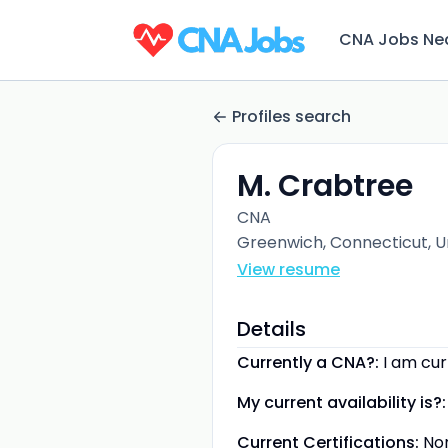
CNA Jobs Ne
Profiles search
M. Crabtree
CNA
Greenwich, Connecticut, U
View resume
Details
Currently a CNA?:
I am cu
My current availability is?:
Current Certifications:
No