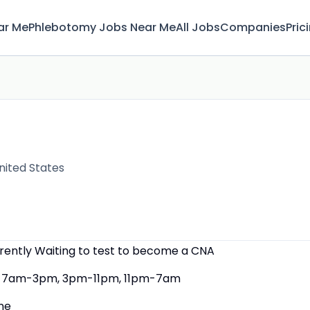
ar Me
Phlebotomy Jobs Near Me
All Jobs
Companies
Pric
nited States
rrently Waiting to test to become a CNA
7am-3pm, 3pm-11pm, 11pm-7am
ne