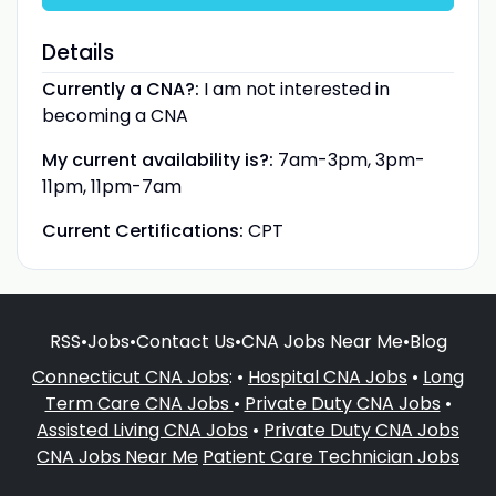
Details
Currently a CNA?:
I am not interested in
becoming a CNA
My current availability is?:
7am-3pm, 3pm-
11pm, 11pm-7am
Current Certifications:
CPT
RSS
•
Jobs
•
Contact Us
•
CNA Jobs Near Me
•
Blog
Connecticut CNA Jobs
: •
Hospital CNA Jobs
•
Long
Term Care CNA Jobs
•
Private Duty CNA Jobs
•
Assisted Living CNA Jobs
•
Private Duty CNA Jobs
CNA Jobs Near Me
Patient Care Technician Jobs