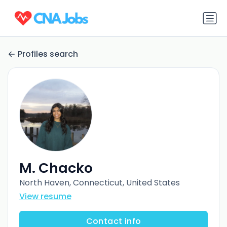
Profiles search
M. Chacko
North Haven, Connecticut, United States
View resume
Contact info