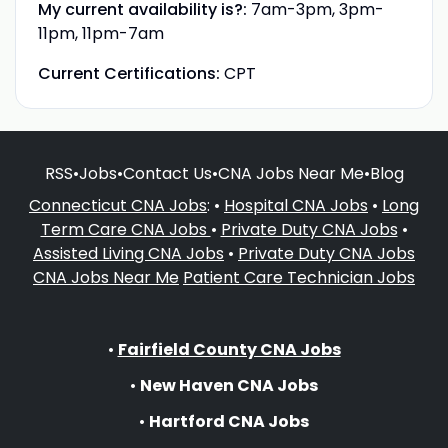
My current availability is?:
7am-3pm, 3pm-
11pm, 11pm-7am
Current Certifications:
CPT
RSS
•
Jobs
•
Contact Us
•
CNA Jobs Near Me
•
Blog
Connecticut CNA Jobs
: •
Hospital CNA Jobs
•
Long
Term Care CNA Jobs
•
Private Duty CNA Jobs
•
Assisted Living CNA Jobs
•
Private Duty CNA Jobs
CNA Jobs Near Me
Patient Care Technician Jobs
•
Fairfield County CNA Jobs
•
New Haven CNA Jobs
•
Hartford CNA Jobs