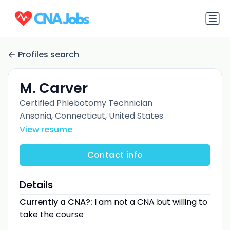
Profiles search
M. Carver
Certified Phlebotomy Technician
Ansonia, Connecticut, United States
View resume
Contact info
Details
Currently a CNA?:
I am not a CNA but willing to
take the course