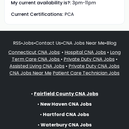
My current availability is?:
3pm-11pm
Current Certifications:
PCA
RSS
•
Jobs
•
Contact Us
•
CNA Jobs Near Me
•
Blog
Connecticut CNA Jobs
: •
Hospital CNA Jobs
•
Long
Term Care CNA Jobs
•
Private Duty CNA Jobs
•
Assisted Living CNA Jobs
•
Private Duty CNA Jobs
CNA Jobs Near Me
Patient Care Technician Jobs
•
Fairfield County CNA Jobs
•
New Haven CNA Jobs
•
Hartford CNA Jobs
•
Waterbury CNA Jobs