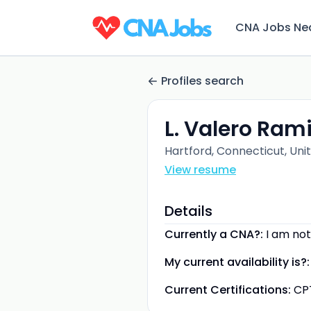
CNA Jobs Ne
Profiles search
L. Valero Ram
Hartford, Connecticut, Uni
View resume
Details
Currently a CNA?:
I am not
My current availability is?:
Current Certifications:
CP