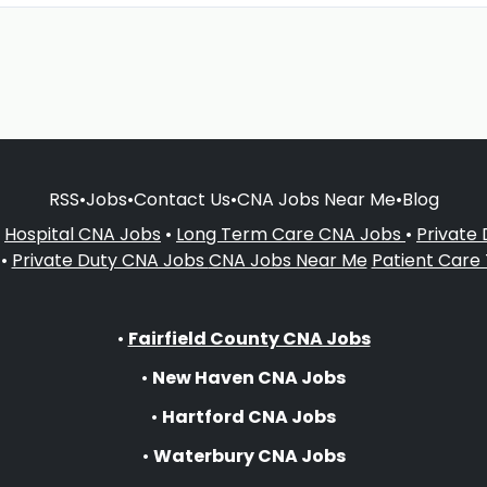
RSS
•
Jobs
•
Contact Us
•
CNA Jobs Near Me
•
Blog
•
Hospital CNA Jobs
•
Long Term Care CNA Jobs
•
Private
•
Private Duty CNA Jobs
CNA Jobs Near Me
Patient Care
•
Fairfield County CNA Jobs
•
New Haven CNA Jobs
•
Hartford CNA Jobs
•
Waterbury CNA Jobs