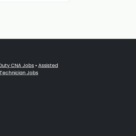
 Duty CNA Jobs
•
Assisted
 Technician Jobs