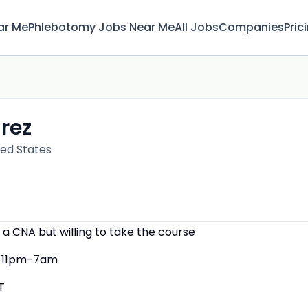
ar Me
Phlebotomy Jobs Near Me
All Jobs
Companies
Pric
irez
ted States
 a CNA but willing to take the course
11pm-7am
T