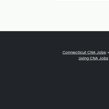
Connecticut CNA Jobs
: 
Living CNA Jobs