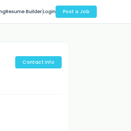
ing
Resume Builder
Login
Post a Job
Contact info