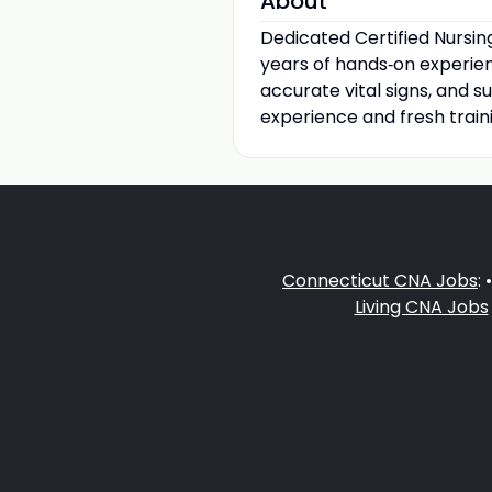
About
Dedicated Certified Nursi
years of hands‑on experience
accurate vital signs, and su
experience and fresh train
Connecticut CNA Jobs
: 
Living CNA Jobs