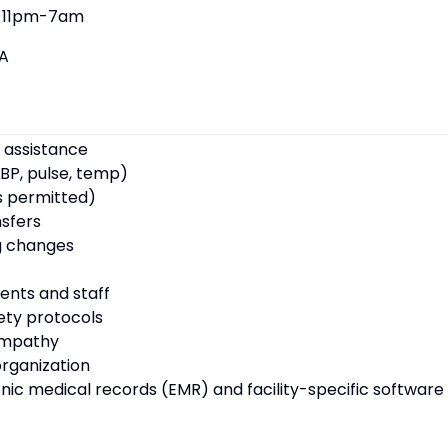
11pm-7am
A
 assistance
BP, pulse, temp)
s permitted)
nsfers
g changes
ents and staff
fety protocols
empathy
rganization
ronic medical records (EMR) and facility-specific software