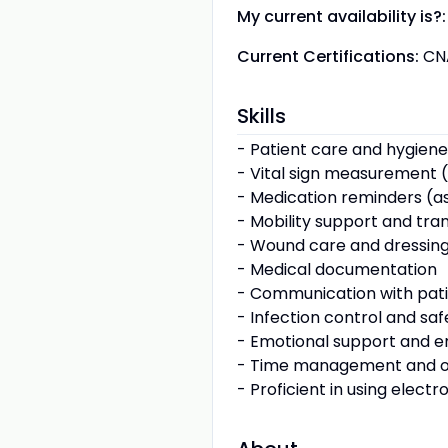
My current availability is?:
Current Certifications:
CN
Skills
- Patient care and hygiene
- Vital sign measurement (
- Medication reminders (a
- Mobility support and tra
- Wound care and dressin
- Medical documentation
- Communication with pati
- Infection control and sa
- Emotional support and 
- Time management and o
- Proficient in using elect