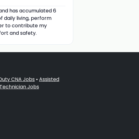
 and has accumulated 6
f daily living, perform
ager to contribute my
ort and safety.
 Duty CNA Jobs
•
Assisted
 Technician Jobs