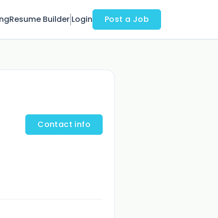
ing
Resume Builder
Login
Post a Job
Contact info