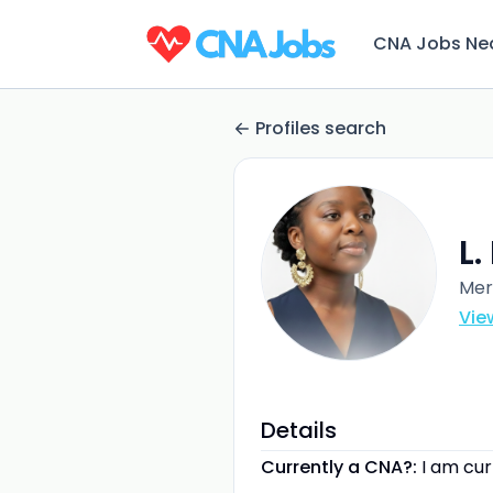
CNA Jobs Ne
Profiles search
L
Mer
Vie
Details
Currently a CNA?:
I am cu