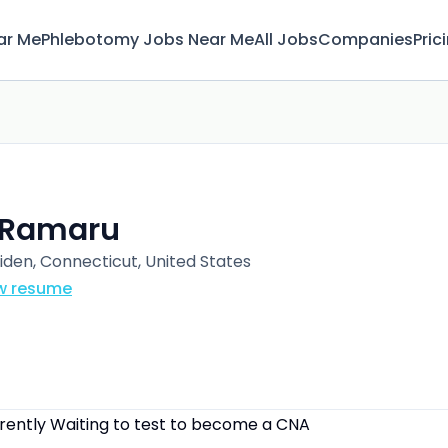
ar Me
Phlebotomy Jobs Near Me
All Jobs
Companies
Pric
. Ramaru
iden, Connecticut, United States
w resume
rrently Waiting to test to become a CNA