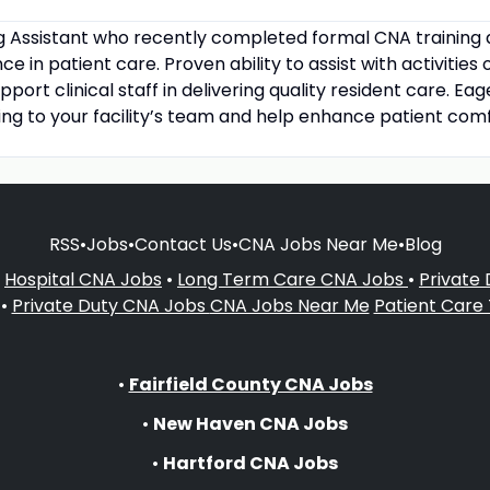
ng Assistant who recently completed formal CNA training
 in patient care. Proven ability to assist with activities o
pport clinical staff in delivering quality resident care. E
ing to your facility’s team and help enhance patient comf
RSS
•
Jobs
•
Contact Us
•
CNA Jobs Near Me
•
Blog
•
Hospital CNA Jobs
•
Long Term Care CNA Jobs
•
Private
•
Private Duty CNA Jobs
CNA Jobs Near Me
Patient Care
•
Fairfield County CNA Jobs
•
New Haven CNA Jobs
•
Hartford CNA Jobs