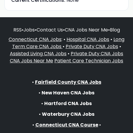
Current Certifications:
None
RSS
•
Jobs
•
Contact Us
•
CNA Jobs Near Me
•
Blog
Connecticut CNA Jobs
: •
Hospital CNA Jobs
•
Long
Term Care CNA Jobs
•
Private Duty CNA Jobs
•
Assisted Living CNA Jobs
•
Private Duty CNA Jobs
CNA Jobs Near Me
Patient Care Technician Jobs
•
Fairfield County CNA Jobs
•
New Haven CNA Jobs
•
Hartford CNA Jobs
•
Waterbury CNA Jobs
•
Connecticut CNA Course
•