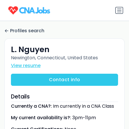
Profiles search
L. Nguyen
Newington, Connecticut, United States
View resume
Contact info
Details
Currently a CNA?:
Im currently in a CNA Class
My current availability is?:
3pm-11pm