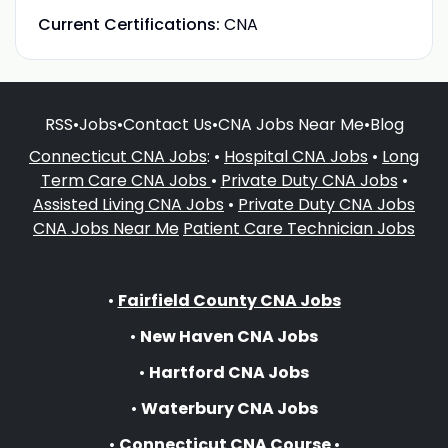
Current Certifications:
CNA
RSS
•
Jobs
•
Contact Us
•
CNA Jobs Near Me
•
Blog
Connecticut CNA Jobs
: •
Hospital CNA Jobs
•
Long
Term Care CNA Jobs
•
Private Duty CNA Jobs
•
Assisted Living CNA Jobs
•
Private Duty CNA Jobs
CNA Jobs Near Me
Patient Care Technician Jobs
•
Fairfield County CNA Jobs
•
New Haven CNA Jobs
•
Hartford CNA Jobs
•
Waterbury CNA Jobs
•
Connecticut CNA Course
•