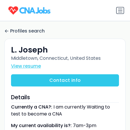
Profiles search
L. Joseph
Middletown, Connecticut, United States
View resume
Contact info
Details
Currently a CNA?:
I am currently Waiting to
test to become a CNA
My current availability is?:
7am-3pm