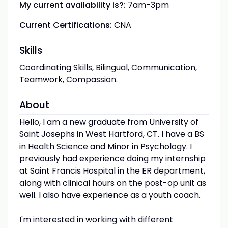
My current availability is?:
7am-3pm
Current Certifications:
CNA
Skills
Coordinating Skills, Bilingual, Communication,
Teamwork, Compassion.
About
Hello, I am a new graduate from University of
Saint Josephs in West Hartford, CT. I have a BS
in Health Science and Minor in Psychology. I
previously had experience doing my internship
at Saint Francis Hospital in the ER department,
along with clinical hours on the post-op unit as
well. I also have experience as a youth coach.
I'm interested in working with different