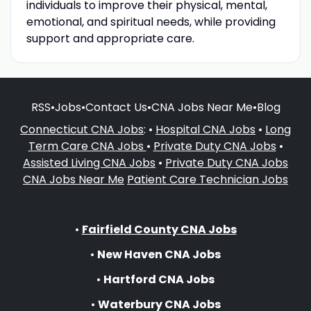
individuals to improve their physical, mental,
emotional, and spiritual needs, while providing
support and appropriate care.
RSS
•
Jobs
•
Contact Us
•
CNA Jobs Near Me
•
Blog
Connecticut CNA Jobs
: •
Hospital CNA Jobs
•
Long
Term Care CNA Jobs
•
Private Duty CNA Jobs
•
Assisted Living CNA Jobs
•
Private Duty CNA Jobs
CNA Jobs Near Me
Patient Care Technician Jobs
•
Fairfield County CNA Jobs
•
New Haven CNA Jobs
•
Hartford CNA Jobs
•
Waterbury CNA Jobs