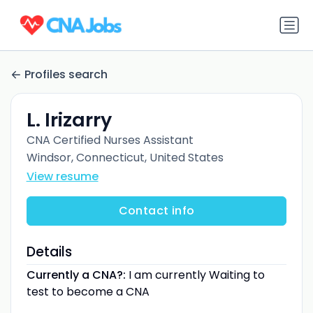
Profiles search
L. Irizarry
CNA Certified Nurses Assistant
Windsor, Connecticut, United States
View resume
Contact info
Details
Currently a CNA?:
I am currently Waiting to
test to become a CNA