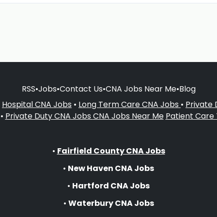
RSS
•
Jobs
•
Contact Us
•
CNA Jobs Near Me
•
Blog
•
Hospital CNA Jobs
•
Long Term Care CNA Jobs
•
Private
•
Private Duty CNA Jobs
CNA Jobs Near Me
Patient Care
•
Fairfield County CNA Jobs
•
New Haven CNA Jobs
•
Hartford CNA Jobs
•
Waterbury CNA Jobs