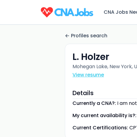
CNA Jobs Ne
Profiles search
L. Holzer
Mohegan Lake, New York, U
View resume
Details
Currently a CNA?:
I am not
My current availability is?:
Current Certifications:
CP