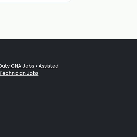
 Duty CNA Jobs
•
Assisted
 Technician Jobs