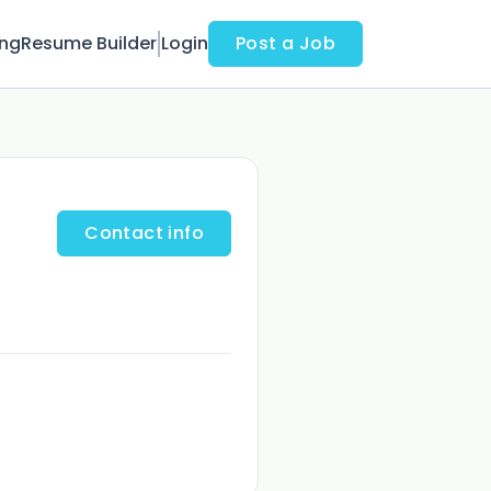
ing
Resume Builder
Login
Post a Job
Contact info