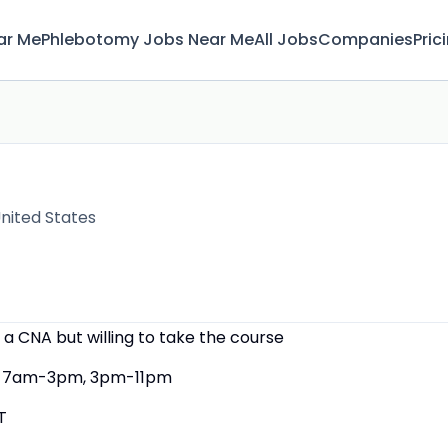
ar Me
Phlebotomy Jobs Near Me
All Jobs
Companies
Pric
nited States
 a CNA but willing to take the course
7am-3pm, 3pm-11pm
T