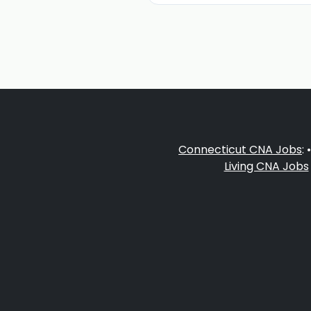
Connecticut CNA Jobs
: 
Living CNA Jobs